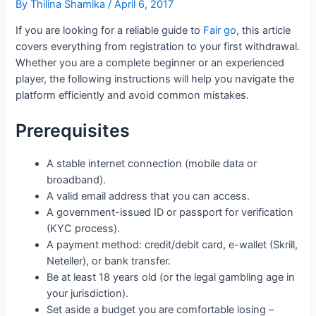
By
Thilina Shamika
/
April 6, 2017
If you are looking for a reliable guide to
Fair go
, this article
covers everything from registration to your first withdrawal.
Whether you are a complete beginner or an experienced
player, the following instructions will help you navigate the
platform efficiently and avoid common mistakes.
Prerequisites
A stable internet connection (mobile data or
broadband).
A valid email address that you can access.
A government-issued ID or passport for verification
(KYC process).
A payment method: credit/debit card, e-wallet (Skrill,
Neteller), or bank transfer.
Be at least 18 years old (or the legal gambling age in
your jurisdiction).
Set aside a budget you are comfortable losing –