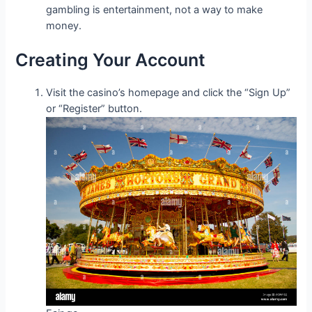
gambling is entertainment, not a way to make
money.
Creating Your Account
Visit the casino’s homepage and click the “Sign Up”
or “Register” button.