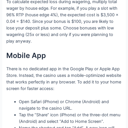
To calculate expected loss during wagering, multiply total
wager by house edge. For example, if you play a slot with
96% RTP (house edge 4%), the expected cost is $3,500 ×
0.04 = $140. Since your bonus is $100, you are likely to
lose your deposit plus some. Choose bonuses with low
wagering (25x or less) and only if you were planning to
play anyway.
Mobile App
There is no dedicated app in the Google Play or Apple App
Store. Instead, the casino uses a mobile-optimized website
that works perfectly in any browser. To add it to your home
screen for faster access:
Open Safari (iPhone) or Chrome (Android) and
navigate to the casino URL.
Tap the “Share” icon (iPhone) or the three-dot menu
(Android) and select “Add to Home Screen”.