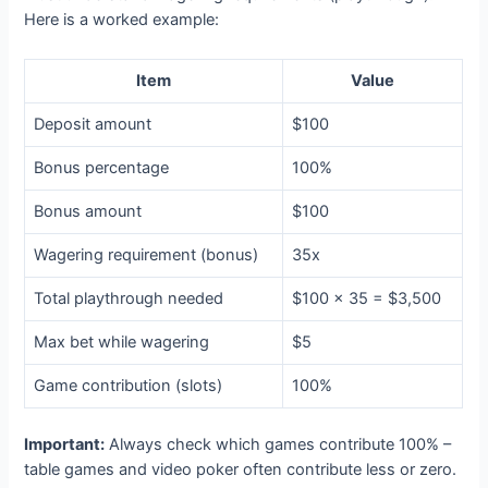
Here is a worked example:
Item
Value
Deposit amount
$100
Bonus percentage
100%
Bonus amount
$100
Wagering requirement (bonus)
35x
Total playthrough needed
$100 × 35 = $3,500
Max bet while wagering
$5
Game contribution (slots)
100%
Important:
Always check which games contribute 100% –
table games and video poker often contribute less or zero.