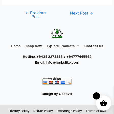
←
Previous
Next Post
→
Post
Home
Shop Now
Explore Products
Contact Us
Hotline:
+9434 2273383
,
/
+94777665562
Email:
info@lankalike.com
Design by
Cesova.
0
Privacy Policy
Return Policy
Exchange Policy
Terms of use