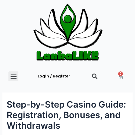
0
Login / Register
Step-by-Step Casino Guide:
Registration, Bonuses, and
Withdrawals