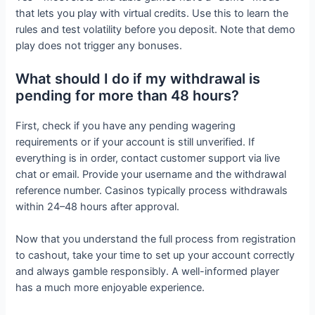
that lets you play with virtual credits. Use this to learn the
rules and test volatility before you deposit. Note that demo
play does not trigger any bonuses.
What should I do if my withdrawal is
pending for more than 48 hours?
First, check if you have any pending wagering
requirements or if your account is still unverified. If
everything is in order, contact customer support via live
chat or email. Provide your username and the withdrawal
reference number. Casinos typically process withdrawals
within 24–48 hours after approval.
Now that you understand the full process from registration
to cashout, take your time to set up your account correctly
and always gamble responsibly. A well-informed player
has a much more enjoyable experience.