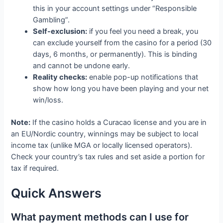
this in your account settings under “Responsible
Gambling”.
Self-exclusion:
if you feel you need a break, you
can exclude yourself from the casino for a period (30
days, 6 months, or permanently). This is binding
and cannot be undone early.
Reality checks:
enable pop-up notifications that
show how long you have been playing and your net
win/loss.
Note:
If the casino holds a Curacao license and you are in
an EU/Nordic country, winnings may be subject to local
income tax (unlike MGA or locally licensed operators).
Check your country’s tax rules and set aside a portion for
tax if required.
Quick Answers
What payment methods can I use for