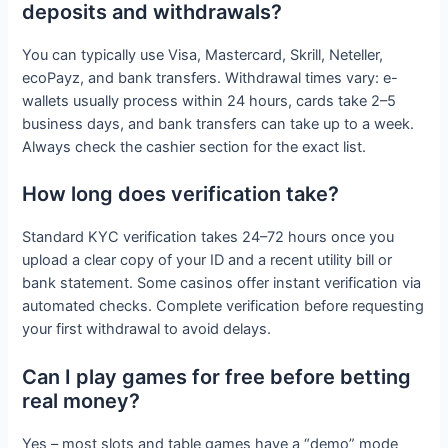
deposits and withdrawals?
You can typically use Visa, Mastercard, Skrill, Neteller,
ecoPayz, and bank transfers. Withdrawal times vary: e-
wallets usually process within 24 hours, cards take 2–5
business days, and bank transfers can take up to a week.
Always check the cashier section for the exact list.
How long does verification take?
Standard KYC verification takes 24–72 hours once you
upload a clear copy of your ID and a recent utility bill or
bank statement. Some casinos offer instant verification via
automated checks. Complete verification before requesting
your first withdrawal to avoid delays.
Can I play games for free before betting
real money?
Yes – most slots and table games have a “demo” mode