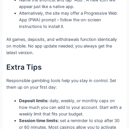
Name the shortcut and tap “Add”. A new icon will
appear just like a native app.
Alternatively, the site may offer a Progressive Web
App (PWA) prompt – follow the on-screen
instructions to install it.
All games, deposits, and withdrawals function identically
on mobile. No app update needed; you always get the
latest version.
Extra Tips
Responsible gambling tools help you stay in control. Set
them up on your first day:
Deposit limits:
daily, weekly, or monthly caps on
how much you can add to your account. Start with a
weekly limit that fits your budget.
Session time limits:
set a reminder to stop after 30
or 60 minutes. Most casinos allow you to activate