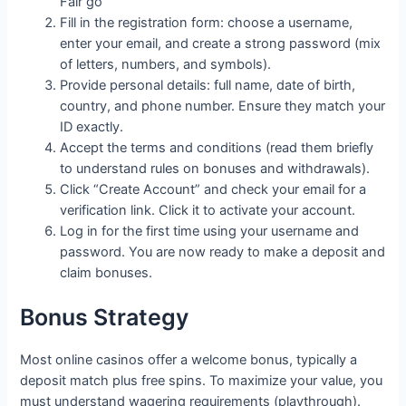
Fair go
Fill in the registration form: choose a username,
enter your email, and create a strong password (mix
of letters, numbers, and symbols).
Provide personal details: full name, date of birth,
country, and phone number. Ensure they match your
ID exactly.
Accept the terms and conditions (read them briefly
to understand rules on bonuses and withdrawals).
Click “Create Account” and check your email for a
verification link. Click it to activate your account.
Log in for the first time using your username and
password. You are now ready to make a deposit and
claim bonuses.
Bonus Strategy
Most online casinos offer a welcome bonus, typically a
deposit match plus free spins. To maximize your value, you
must understand wagering requirements (playthrough).