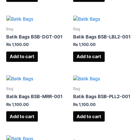
Bag
Bag
Batik Bags BSB-DGT-001
Batik Bags BSB-LBL2-001
₨
1,100.00
₨
1,100.00
Add to cart
Add to cart
Bag
Bag
Batik Bags BSB-MRR-001
Batik Bags BSB-PLL2-001
₨
1,100.00
₨
1,100.00
Add to cart
Add to cart