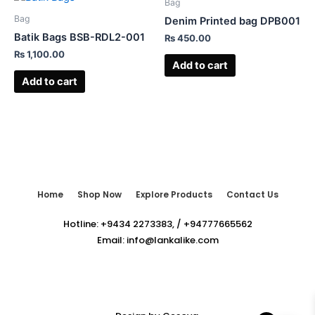
Bag
Bag
Denim Printed bag DPB001
Batik Bags BSB-RDL2-001
₨
450.00
₨
1,100.00
Add to cart
Add to cart
Home
Shop Now
Explore Products
Contact Us
Hotline:
+9434 2273383
,
/
+94777665562
Email:
info@lankalike.com