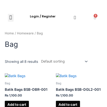
Login / Register
0
Shop Now
Explore Products
Contact Us
Home
/
Homeware
/ Bag
Bag
Showing all 8 results
Bag
Bag
Batik Bags BSB-DBR-001
Batik Bags BSB-DGL2-001
₨
1,100.00
₨
1,100.00
Add to cart
Add to cart