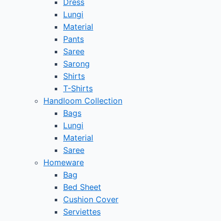
Dress
Lungi
Material
Pants
Saree
Sarong
Shirts
T-Shirts
Handloom Collection
Bags
Lungi
Material
Saree
Homeware
Bag
Bed Sheet
Cushion Cover
Serviettes