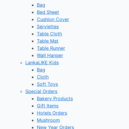
Bag
Bed Sheet
Cushion Cover
Serviettes
Table Cloth
Table Mat
Table Runner
Wall Hanger
LankaLIKE Kids
Bag
Cloth
Soft Toys
Special Orders
Bakery Products
Gift Items
Hotels Orders
Mushroom
New Year Orders