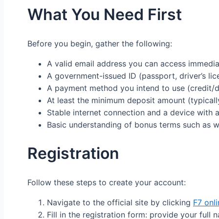
What You Need First
Before you begin, gather the following:
A valid email address you can access immedia
A government-issued ID (passport, driver’s licen
A payment method you intend to use (credit/de
At least the minimum deposit amount (typically
Stable internet connection and a device with 
Basic understanding of bonus terms such as 
Registration
Follow these steps to create your account:
Navigate to the official site by clicking
F7 onl
Fill in the registration form: provide your ful