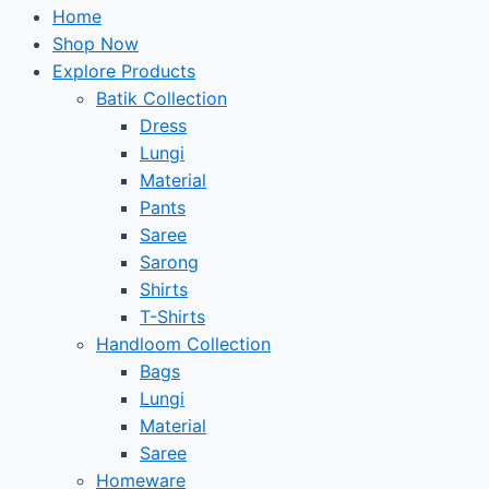
Home
Shop Now
Explore Products
Batik Collection
Dress
Lungi
Material
Pants
Saree
Sarong
Shirts
T-Shirts
Handloom Collection
Bags
Lungi
Material
Saree
Homeware