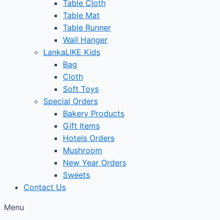
Table Cloth
Table Mat
Table Runner
Wall Hanger
LankaLIKE Kids
Bag
Cloth
Soft Toys
Special Orders
Bakery Products
Gift Items
Hotels Orders
Mushroom
New Year Orders
Sweets
Contact Us
Menu