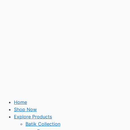
Skip
to
content
Home
Shop Now
Explore Products
Batik Collection