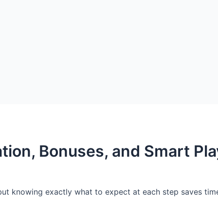
ation, Bonuses, and Smart Pla
 but knowing exactly what to expect at each step saves time