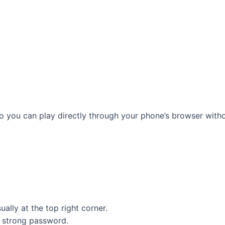
 so you can play directly through your phone’s browser wit
ally at the top right corner.
 a strong password.