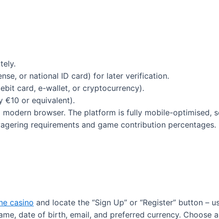
tely.
se, or national ID card) for later verification.
bit card, e-wallet, or cryptocurrency).
 €10 or equivalent).
a modern browser. The platform is fully mobile-optimised,
wagering requirements and game contribution percentages.
ine casino
and locate the “Sign Up” or “Register” button – usu
l name, date of birth, email, and preferred currency. Choose