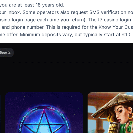
ou are at least 18 years old.
 your inbox. Some operators also request SMS verification 
asino login page each time you return). The f7 casino login
 and phone number. This is required for the Know Your Cu
e offer. Minimum deposits vary, but typically start at €10.