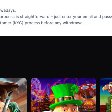
nowadays.
 process is straightforward – just enter your email and pas
stomer (KYC) process before any withdrawal.