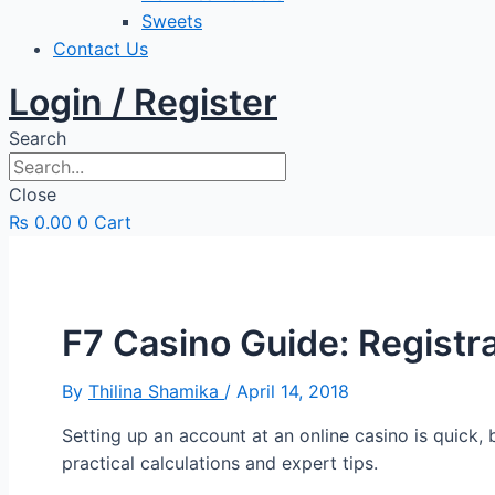
Sweets
Contact Us
Login / Register
Search
Close
₨
0.00
0
Cart
F7 Casino Guide: Registr
By
Thilina Shamika
/
April 14, 2018
Setting up an account at an online casino is quick,
practical calculations and expert tips.