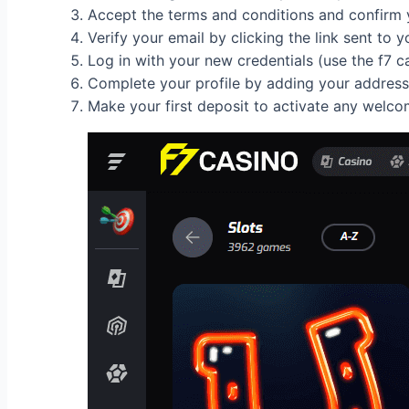
Accept the terms and conditions and confirm y
Verify your email by clicking the link sent to
Log in with your new credentials (use the f7 c
Complete your profile by adding your address
Make your first deposit to activate any welcom