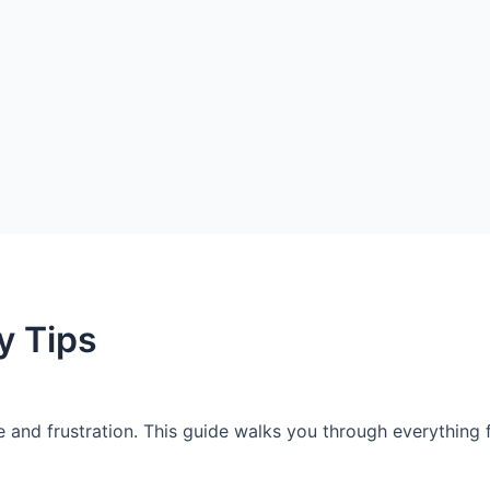
y Tips
 and frustration. This guide walks you through everything f