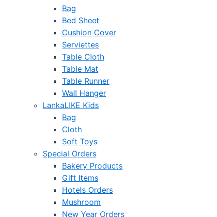
Bag
Bed Sheet
Cushion Cover
Serviettes
Table Cloth
Table Mat
Table Runner
Wall Hanger
LankaLIKE Kids
Bag
Cloth
Soft Toys
Special Orders
Bakery Products
Gift Items
Hotels Orders
Mushroom
New Year Orders