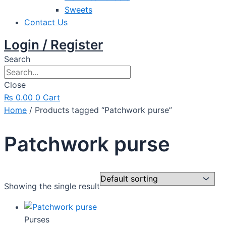
Sweets
Contact Us
Login / Register
Search
Close
₨
0.00
0
Cart
Home
/ Products tagged “Patchwork purse”
Patchwork purse
Showing the single result
Purses