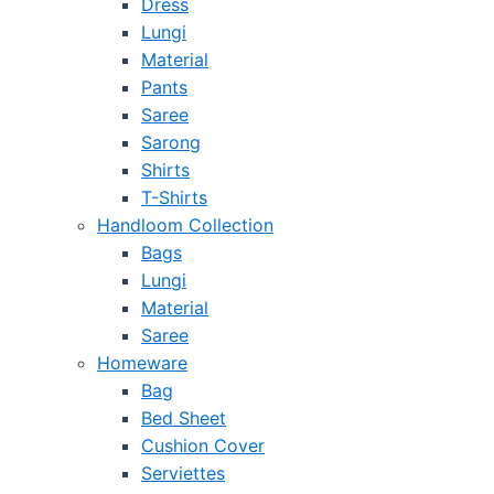
Dress
Lungi
Material
Pants
Saree
Sarong
Shirts
T-Shirts
Handloom Collection
Bags
Lungi
Material
Saree
Homeware
Bag
Bed Sheet
Cushion Cover
Serviettes