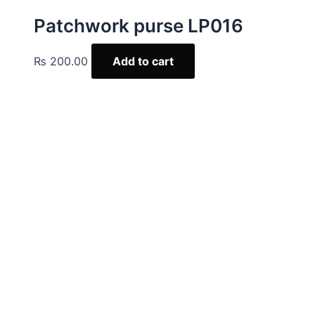
Patchwork purse LP016
₨
200.00
Add to cart