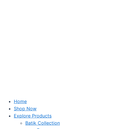
Skip
to
content
Home
Shop Now
Explore Products
Batik Collection