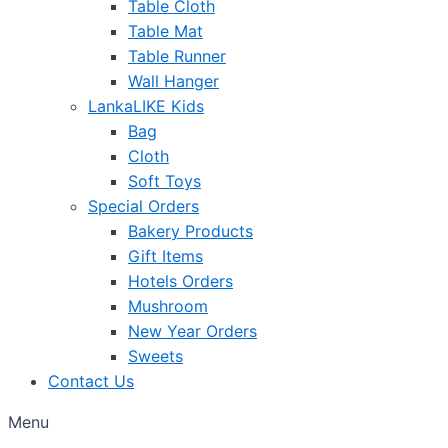
Table Cloth
Table Mat
Table Runner
Wall Hanger
LankaLIKE Kids
Bag
Cloth
Soft Toys
Special Orders
Bakery Products
Gift Items
Hotels Orders
Mushroom
New Year Orders
Sweets
Contact Us
Menu