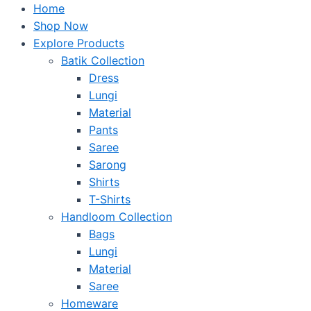
Home
Shop Now
Explore Products
Batik Collection
Dress
Lungi
Material
Pants
Saree
Sarong
Shirts
T-Shirts
Handloom Collection
Bags
Lungi
Material
Saree
Homeware