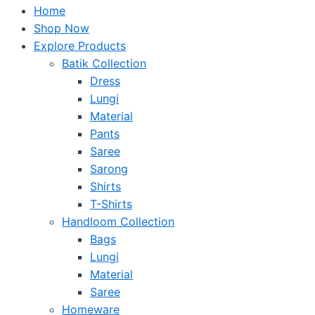
Home
Shop Now
Explore Products
Batik Collection
Dress
Lungi
Material
Pants
Saree
Sarong
Shirts
T-Shirts
Handloom Collection
Bags
Lungi
Material
Saree
Homeware