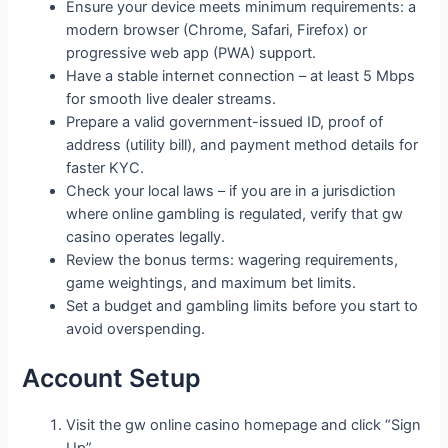
Ensure your device meets minimum requirements: a
modern browser (Chrome, Safari, Firefox) or
progressive web app (PWA) support.
Have a stable internet connection – at least 5 Mbps
for smooth live dealer streams.
Prepare a valid government-issued ID, proof of
address (utility bill), and payment method details for
faster KYC.
Check your local laws – if you are in a jurisdiction
where online gambling is regulated, verify that gw
casino operates legally.
Review the bonus terms: wagering requirements,
game weightings, and maximum bet limits.
Set a budget and gambling limits before you start to
avoid overspending.
Account Setup
Visit the gw online casino homepage and click “Sign
Up”.