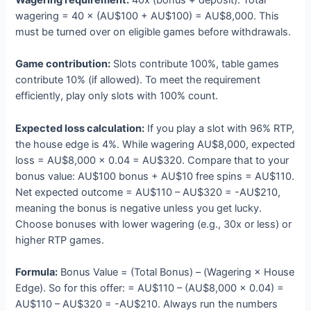
wagering = 40 × (AU$100 + AU$100) = AU$8,000. This
must be turned over on eligible games before withdrawals.
Game contribution:
Slots contribute 100%, table games
contribute 10% (if allowed). To meet the requirement
efficiently, play only slots with 100% count.
Expected loss calculation:
If you play a slot with 96% RTP,
the house edge is 4%. While wagering AU$8,000, expected
loss = AU$8,000 × 0.04 = AU$320. Compare that to your
bonus value: AU$100 bonus + AU$10 free spins = AU$110.
Net expected outcome = AU$110 – AU$320 = -AU$210,
meaning the bonus is negative unless you get lucky.
Choose bonuses with lower wagering (e.g., 30x or less) or
higher RTP games.
Formula:
Bonus Value = (Total Bonus) – (Wagering × House
Edge). So for this offer: = AU$110 – (AU$8,000 × 0.04) =
AU$110 – AU$320 = -AU$210. Always run the numbers