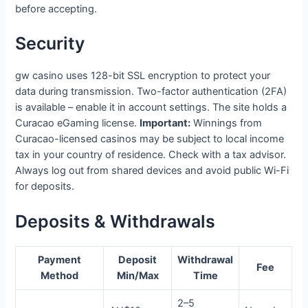
before accepting.
Security
gw casino uses 128-bit SSL encryption to protect your
data during transmission. Two-factor authentication (2FA)
is available – enable it in account settings. The site holds a
Curacao eGaming license.
Important:
Winnings from
Curacao-licensed casinos may be subject to local income
tax in your country of residence. Check with a tax advisor.
Always log out from shared devices and avoid public Wi-Fi
for deposits.
Deposits & Withdrawals
Payment
Deposit
Withdrawal
Fee
Method
Min/Max
Time
2–5