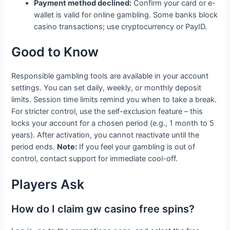
Payment method declined:
Confirm your card or e-
wallet is valid for online gambling. Some banks block
casino transactions; use cryptocurrency or PayID.
Good to Know
Responsible gambling tools are available in your account
settings. You can set daily, weekly, or monthly deposit
limits. Session time limits remind you when to take a break.
For stricter control, use the self-exclusion feature – this
locks your account for a chosen period (e.g., 1 month to 5
years). After activation, you cannot reactivate until the
period ends.
Note:
If you feel your gambling is out of
control, contact support for immediate cool-off.
Players Ask
How do I claim gw casino free spins?