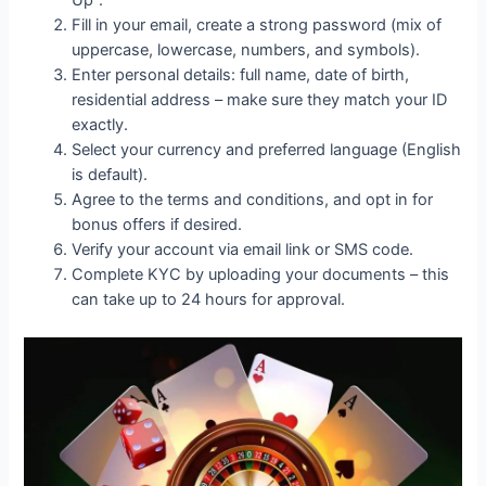
Fill in your email, create a strong password (mix of
uppercase, lowercase, numbers, and symbols).
Enter personal details: full name, date of birth,
residential address – make sure they match your ID
exactly.
Select your currency and preferred language (English
is default).
Agree to the terms and conditions, and opt in for
bonus offers if desired.
Verify your account via email link or SMS code.
Complete KYC by uploading your documents – this
can take up to 24 hours for approval.