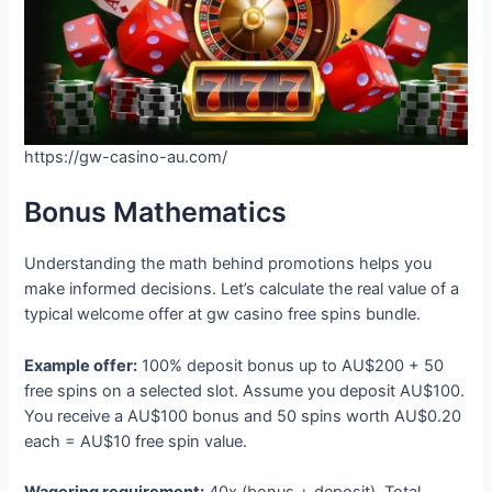
https://gw-casino-au.com/
Bonus Mathematics
Understanding the math behind promotions helps you
make informed decisions. Let’s calculate the real value of a
typical welcome offer at gw casino free spins bundle.
Example offer:
100% deposit bonus up to AU$200 + 50
free spins on a selected slot. Assume you deposit AU$100.
You receive a AU$100 bonus and 50 spins worth AU$0.20
each = AU$10 free spin value.
Wagering requirement:
40x (bonus + deposit). Total