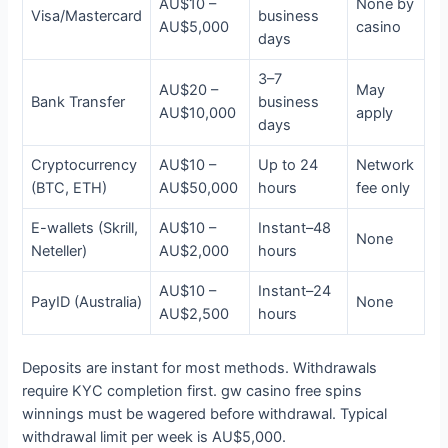
AU$10 –
None by
Visa/Mastercard
business
AU$5,000
casino
days
3–7
AU$20 –
May
Bank Transfer
business
AU$10,000
apply
days
Cryptocurrency
AU$10 –
Up to 24
Network
(BTC, ETH)
AU$50,000
hours
fee only
E-wallets (Skrill,
AU$10 –
Instant–48
None
Neteller)
AU$2,000
hours
AU$10 –
Instant–24
PayID (Australia)
None
AU$2,500
hours
Deposits are instant for most methods. Withdrawals
require KYC completion first. gw casino free spins
winnings must be wagered before withdrawal. Typical
withdrawal limit per week is AU$5,000.