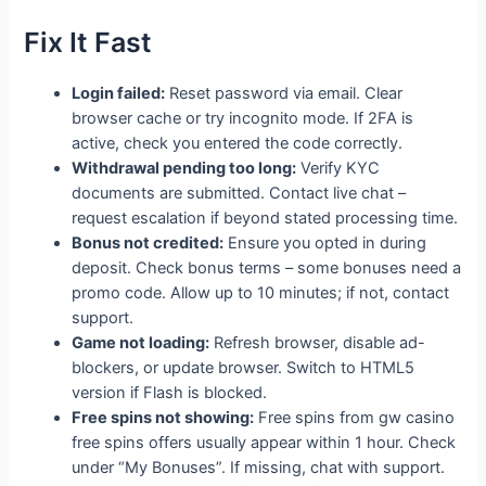
Fix It Fast
Login failed:
Reset password via email. Clear
browser cache or try incognito mode. If 2FA is
active, check you entered the code correctly.
Withdrawal pending too long:
Verify KYC
documents are submitted. Contact live chat –
request escalation if beyond stated processing time.
Bonus not credited:
Ensure you opted in during
deposit. Check bonus terms – some bonuses need a
promo code. Allow up to 10 minutes; if not, contact
support.
Game not loading:
Refresh browser, disable ad-
blockers, or update browser. Switch to HTML5
version if Flash is blocked.
Free spins not showing:
Free spins from gw casino
free spins offers usually appear within 1 hour. Check
under “My Bonuses”. If missing, chat with support.