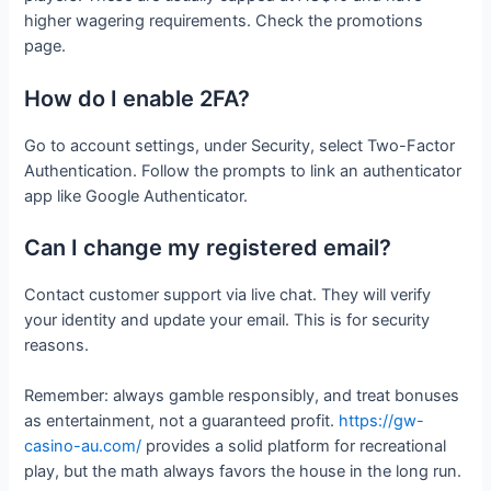
higher wagering requirements. Check the promotions
page.
How do I enable 2FA?
Go to account settings, under Security, select Two-Factor
Authentication. Follow the prompts to link an authenticator
app like Google Authenticator.
Can I change my registered email?
Contact customer support via live chat. They will verify
your identity and update your email. This is for security
reasons.
Remember: always gamble responsibly, and treat bonuses
as entertainment, not a guaranteed profit.
https://gw-
casino-au.com/
provides a solid platform for recreational
play, but the math always favors the house in the long run.