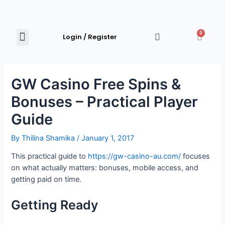
0
Login / Register
Shop Now
Explore Products
Contact Us
GW Casino Free Spins &
Bonuses – Practical Player
Guide
By
Thilina Shamika
/
January 1, 2017
This practical guide to
https://gw-casino-au.com/
focuses
on what actually matters: bonuses, mobile access, and
getting paid on time.
Getting Ready