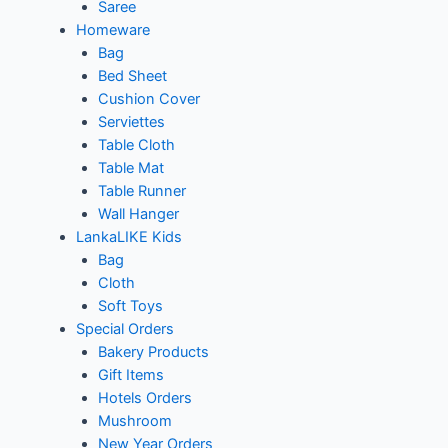
Saree
Homeware
Bag
Bed Sheet
Cushion Cover
Serviettes
Table Cloth
Table Mat
Table Runner
Wall Hanger
LankaLIKE Kids
Bag
Cloth
Soft Toys
Special Orders
Bakery Products
Gift Items
Hotels Orders
Mushroom
New Year Orders