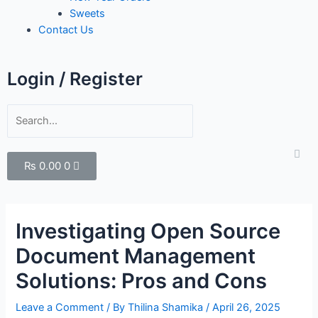
Sweets
Contact Us
Login / Register
₨
0.00
0
Investigating Open Source
Document Management
Solutions: Pros and Cons
Leave a Comment
/ By
Thilina Shamika
/
April 26, 2025