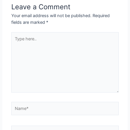
Leave a Comment
Your email address will not be published.
Required
fields are marked
*