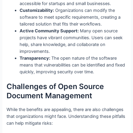
accessible for startups and small businesses.
Customizability:
Organizations can modify the
software to meet specific requirements, creating a
tailored solution that fits their workflows.
Active Community Support:
Many open source
projects have vibrant communities. Users can seek
help, share knowledge, and collaborate on
improvements.
Transparency:
The open nature of the software
means that vulnerabilities can be identified and fixed
quickly, improving security over time.
Challenges of Open Source
Document Management
While the benefits are appealing, there are also challenges
that organizations might face. Understanding these pitfalls
can help mitigate risks: