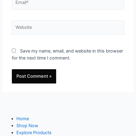
Save my name, email, and website in this browser
for the next time I comment.
Home
Shop Now
Explore Products