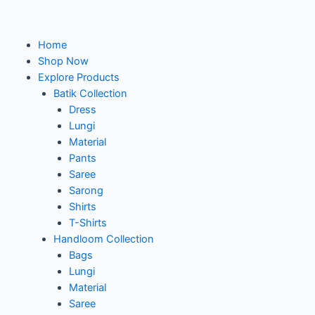
Home
Shop Now
Explore Products
Batik Collection
Dress
Lungi
Material
Pants
Saree
Sarong
Shirts
T-Shirts
Handloom Collection
Bags
Lungi
Material
Saree