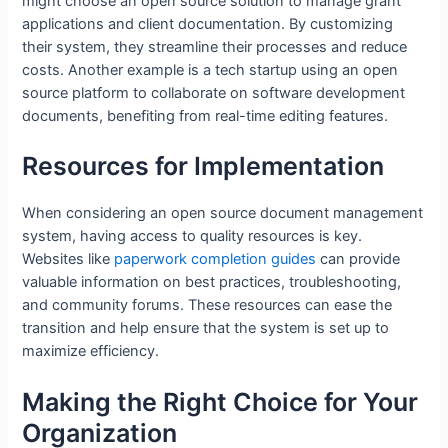
might choose an open source solution to manage grant
applications and client documentation. By customizing
their system, they streamline their processes and reduce
costs. Another example is a tech startup using an open
source platform to collaborate on software development
documents, benefiting from real-time editing features.
Resources for Implementation
When considering an open source document management
system, having access to quality resources is key.
Websites like
paperwork completion guides
can provide
valuable information on best practices, troubleshooting,
and community forums. These resources can ease the
transition and help ensure that the system is set up to
maximize efficiency.
Making the Right Choice for Your
Organization