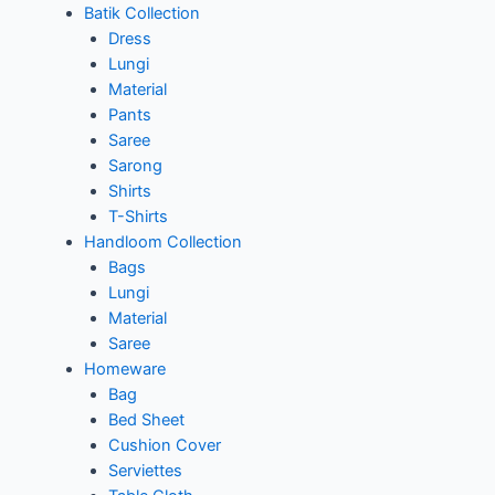
Batik Collection
Dress
Lungi
Material
Pants
Saree
Sarong
Shirts
T-Shirts
Handloom Collection
Bags
Lungi
Material
Saree
Homeware
Bag
Bed Sheet
Cushion Cover
Serviettes