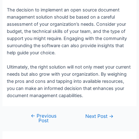
The decision to implement an open source document
management solution should be based on a careful
assessment of your organization’s needs. Consider your
budget, the technical skills of your team, and the type of
support you might require. Engaging with the community
surrounding the software can also provide insights that
help guide your choice.
Ultimately, the right solution will not only meet your current
needs but also grow with your organization. By weighing
the pros and cons and tapping into available resources,
you can make an informed decision that enhances your
document management capabilities.
←
Previous
Next Post
→
Post