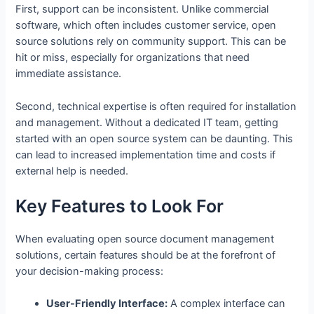
First, support can be inconsistent. Unlike commercial
software, which often includes customer service, open
source solutions rely on community support. This can be
hit or miss, especially for organizations that need
immediate assistance.
Second, technical expertise is often required for installation
and management. Without a dedicated IT team, getting
started with an open source system can be daunting. This
can lead to increased implementation time and costs if
external help is needed.
Key Features to Look For
When evaluating open source document management
solutions, certain features should be at the forefront of
your decision-making process:
User-Friendly Interface:
A complex interface can