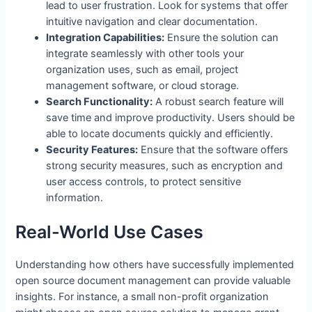
lead to user frustration. Look for systems that offer
intuitive navigation and clear documentation.
Integration Capabilities:
Ensure the solution can
integrate seamlessly with other tools your
organization uses, such as email, project
management software, or cloud storage.
Search Functionality:
A robust search feature will
save time and improve productivity. Users should be
able to locate documents quickly and efficiently.
Security Features:
Ensure that the software offers
strong security measures, such as encryption and
user access controls, to protect sensitive
information.
Real-World Use Cases
Understanding how others have successfully implemented
open source document management can provide valuable
insights. For instance, a small non-profit organization