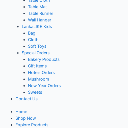
Table Cloth
Table Mat
Table Runner
Wall Hanger
LankaLIKE Kids
Bag
Cloth
Soft Toys
Special Orders
Bakery Products
Gift Items
Hotels Orders
Mushroom
New Year Orders
Sweets
Contact Us
Home
Shop Now
Explore Products