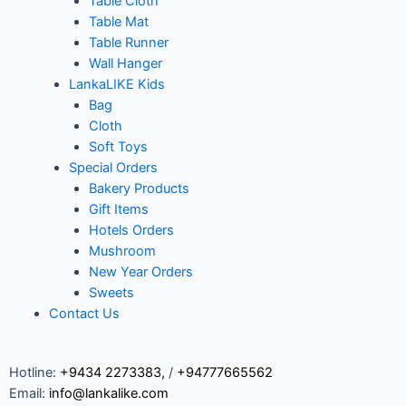
Table Cloth
Table Mat
Table Runner
Wall Hanger
LankaLIKE Kids
Bag
Cloth
Soft Toys
Special Orders
Bakery Products
Gift Items
Hotels Orders
Mushroom
New Year Orders
Sweets
Contact Us
Hotline:
+9434 2273383
,
/
+94777665562
Email:
info@lankalike.com