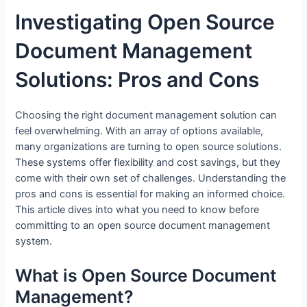
Investigating Open Source
Document Management
Solutions: Pros and Cons
Choosing the right document management solution can
feel overwhelming. With an array of options available,
many organizations are turning to open source solutions.
These systems offer flexibility and cost savings, but they
come with their own set of challenges. Understanding the
pros and cons is essential for making an informed choice.
This article dives into what you need to know before
committing to an open source document management
system.
What is Open Source Document
Management?