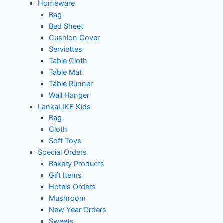
Homeware
Bag
Bed Sheet
Cushion Cover
Serviettes
Table Cloth
Table Mat
Table Runner
Wall Hanger
LankaLIKE Kids
Bag
Cloth
Soft Toys
Special Orders
Bakery Products
Gift Items
Hotels Orders
Mushroom
New Year Orders
Sweets