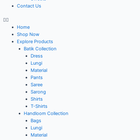
Contact Us
Home
Shop Now
Explore Products
Batik Collection
Dress
Lungi
Material
Pants
Saree
Sarong
Shirts
T-Shirts
Handloom Collection
Bags
Lungi
Material