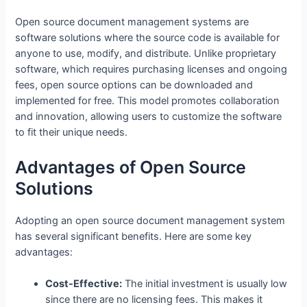
Open source document management systems are
software solutions where the source code is available for
anyone to use, modify, and distribute. Unlike proprietary
software, which requires purchasing licenses and ongoing
fees, open source options can be downloaded and
implemented for free. This model promotes collaboration
and innovation, allowing users to customize the software
to fit their unique needs.
Advantages of Open Source
Solutions
Adopting an open source document management system
has several significant benefits. Here are some key
advantages:
Cost-Effective:
The initial investment is usually low
since there are no licensing fees. This makes it