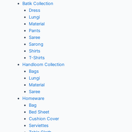
Batik Collection
Dress
Lungi
Material
Pants
Saree
Sarong
Shirts
T-Shirts
Handloom Collection
Bags
Lungi
Material
Saree
Homeware
Bag
Bed Sheet
Cushion Cover
Serviettes