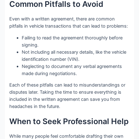
Common Pitfalls to Avoid
Even with a written agreement, there are common
pitfalls in vehicle transactions that can lead to problems:
Failing to read the agreement thoroughly before
signing.
Not including all necessary details, like the vehicle
identification number (VIN).
Neglecting to document any verbal agreements
made during negotiations.
Each of these pitfalls can lead to misunderstandings or
disputes later. Taking the time to ensure everything is
included in the written agreement can save you from
headaches in the future.
When to Seek Professional Help
While many people feel comfortable drafting their own