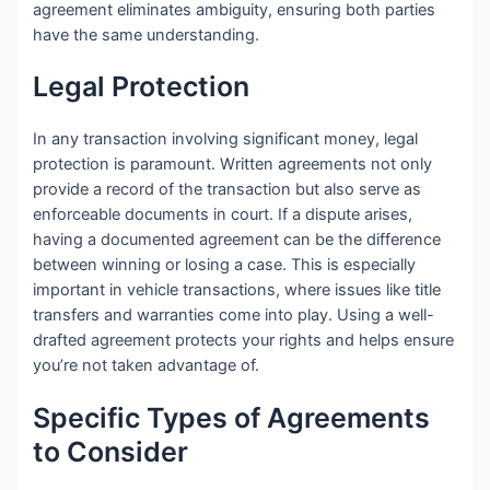
agreement eliminates ambiguity, ensuring both parties
have the same understanding.
Legal Protection
In any transaction involving significant money, legal
protection is paramount. Written agreements not only
provide a record of the transaction but also serve as
enforceable documents in court. If a dispute arises,
having a documented agreement can be the difference
between winning or losing a case. This is especially
important in vehicle transactions, where issues like title
transfers and warranties come into play. Using a well-
drafted agreement protects your rights and helps ensure
you’re not taken advantage of.
Specific Types of Agreements
to Consider