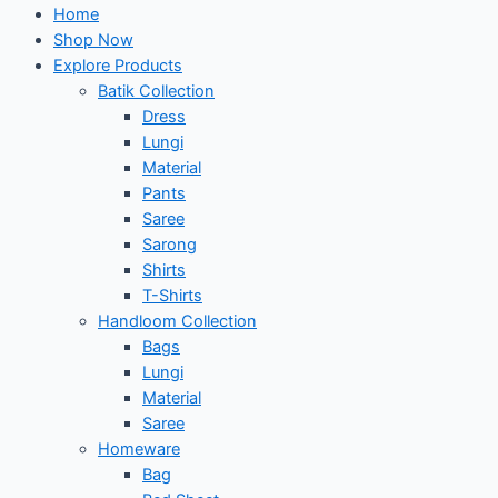
Home
Shop Now
Explore Products
Batik Collection
Dress
Lungi
Material
Pants
Saree
Sarong
Shirts
T-Shirts
Handloom Collection
Bags
Lungi
Material
Saree
Homeware
Bag