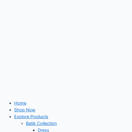
Skip
to
content
Home
Shop Now
Explore Products
Batik Collection
Dress