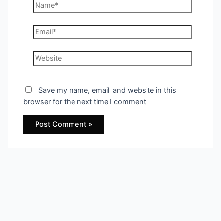
Name*
Email*
Website
Save my name, email, and website in this
browser for the next time I comment.