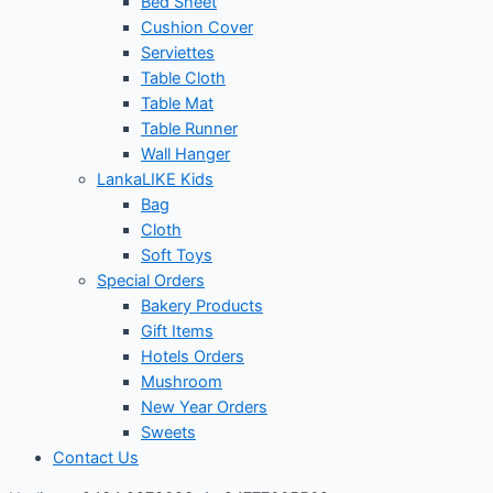
Bed Sheet
Cushion Cover
Serviettes
Table Cloth
Table Mat
Table Runner
Wall Hanger
LankaLIKE Kids
Bag
Cloth
Soft Toys
Special Orders
Bakery Products
Gift Items
Hotels Orders
Mushroom
New Year Orders
Sweets
Contact Us