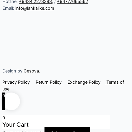
Hotline:
+9434 2273383
,
/
+94777665562
Email:
info@lankalike.com
Design by
Cesova.
Privacy Policy
Return Policy
Exchange Policy
Terms of
use
0
0
Your Cart