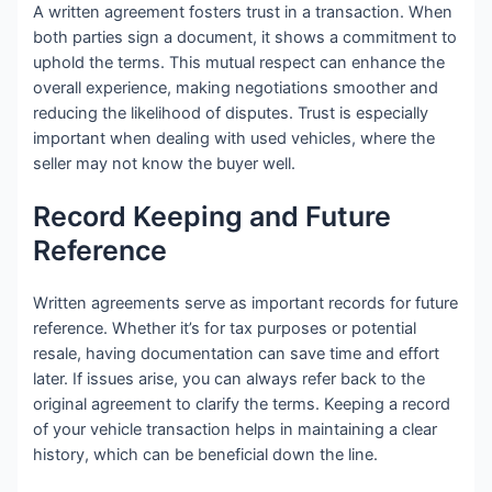
A written agreement fosters trust in a transaction. When
both parties sign a document, it shows a commitment to
uphold the terms. This mutual respect can enhance the
overall experience, making negotiations smoother and
reducing the likelihood of disputes. Trust is especially
important when dealing with used vehicles, where the
seller may not know the buyer well.
Record Keeping and Future
Reference
Written agreements serve as important records for future
reference. Whether it’s for tax purposes or potential
resale, having documentation can save time and effort
later. If issues arise, you can always refer back to the
original agreement to clarify the terms. Keeping a record
of your vehicle transaction helps in maintaining a clear
history, which can be beneficial down the line.