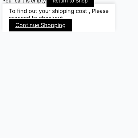
Your cart is empty
Return to Shop
To find out your shipping cost , Please
proceed to checkout.
Continue Shopping