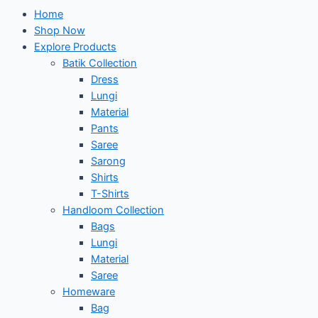
Home
Shop Now
Explore Products
Batik Collection
Dress
Lungi
Material
Pants
Saree
Sarong
Shirts
T-Shirts
Handloom Collection
Bags
Lungi
Material
Saree
Homeware
Bag