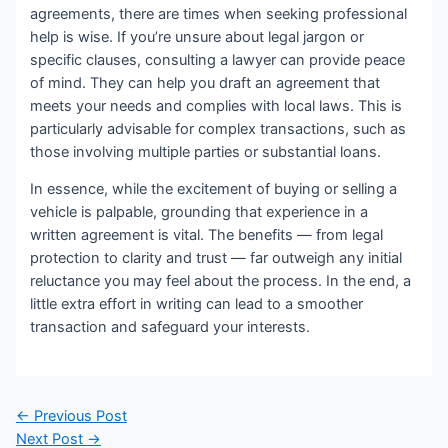
agreements, there are times when seeking professional
help is wise. If you’re unsure about legal jargon or
specific clauses, consulting a lawyer can provide peace
of mind. They can help you draft an agreement that
meets your needs and complies with local laws. This is
particularly advisable for complex transactions, such as
those involving multiple parties or substantial loans.
In essence, while the excitement of buying or selling a
vehicle is palpable, grounding that experience in a
written agreement is vital. The benefits — from legal
protection to clarity and trust — far outweigh any initial
reluctance you may feel about the process. In the end, a
little extra effort in writing can lead to a smoother
transaction and safeguard your interests.
Post
←
Previous Post
navigation
Next Post
→