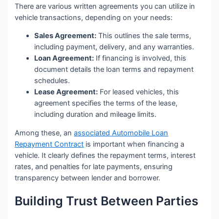
There are various written agreements you can utilize in
vehicle transactions, depending on your needs:
Sales Agreement:
This outlines the sale terms,
including payment, delivery, and any warranties.
Loan Agreement:
If financing is involved, this
document details the loan terms and repayment
schedules.
Lease Agreement:
For leased vehicles, this
agreement specifies the terms of the lease,
including duration and mileage limits.
Among these, an
associated Automobile Loan
Repayment Contract
is important when financing a
vehicle. It clearly defines the repayment terms, interest
rates, and penalties for late payments, ensuring
transparency between lender and borrower.
Building Trust Between Parties