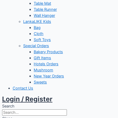
Table Mat
Table Runner
Wall Hanger
LankaLIKE Kids
Bag
Cloth
Soft Toys
Special Orders
Bakery Products
Gift Items
Hotels Orders
Mushroom
New Year Orders
Sweets
Contact Us
Login / Register
Search