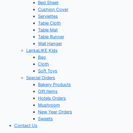
Bed Sheet
Cushion Cover
Serviettes
Table Cloth
Table Mat
Table Runner
Wall Hanger
LankaLIKE Kids
Bag
Cloth
Soft Toys
Special Orders
Bakery Products
Gift Items
Hotels Orders
Mushroom
New Year Orders
Sweets
Contact Us