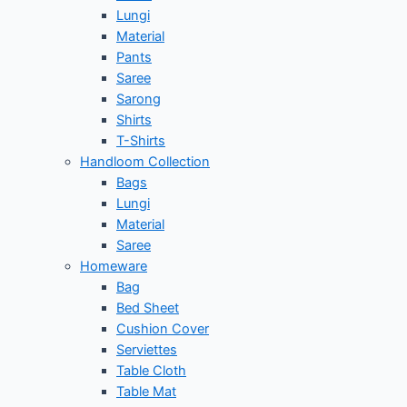
Lungi
Material
Pants
Saree
Sarong
Shirts
T-Shirts
Handloom Collection
Bags
Lungi
Material
Saree
Homeware
Bag
Bed Sheet
Cushion Cover
Serviettes
Table Cloth
Table Mat