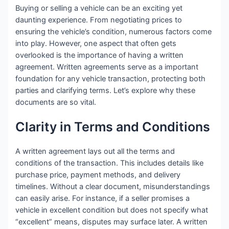
Buying or selling a vehicle can be an exciting yet
daunting experience. From negotiating prices to
ensuring the vehicle’s condition, numerous factors come
into play. However, one aspect that often gets
overlooked is the importance of having a written
agreement. Written agreements serve as a important
foundation for any vehicle transaction, protecting both
parties and clarifying terms. Let’s explore why these
documents are so vital.
Clarity in Terms and Conditions
A written agreement lays out all the terms and
conditions of the transaction. This includes details like
purchase price, payment methods, and delivery
timelines. Without a clear document, misunderstandings
can easily arise. For instance, if a seller promises a
vehicle in excellent condition but does not specify what
“excellent” means, disputes may surface later. A written