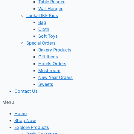
Table Runner
Wall Hanger
LankaLIKE Kids
Bag
Cloth
Soft Toys
Special Orders
Bakery Products
Gift Items
Hotels Orders
Mushroom
New Year Orders
Sweets
Contact Us
Menu
Home
Shop Now
Explore Products