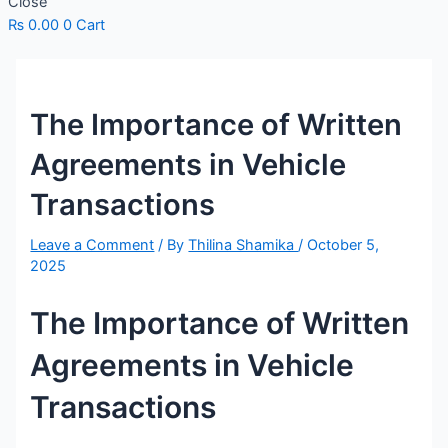
Close
₨
0.00
0
Cart
The Importance of Written
Agreements in Vehicle
Transactions
Leave a Comment
/ By
Thilina Shamika
/
October 5,
2025
The Importance of Written
Agreements in Vehicle
Transactions