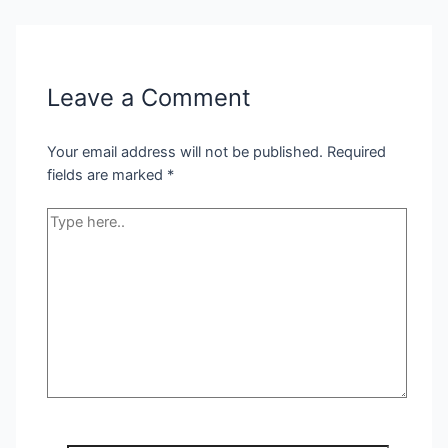
Leave a Comment
Your email address will not be published.
Required
fields are marked
*
Type
here..