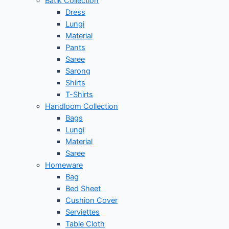
Batik Collection
Dress
Lungi
Material
Pants
Saree
Sarong
Shirts
T-Shirts
Handloom Collection
Bags
Lungi
Material
Saree
Homeware
Bag
Bed Sheet
Cushion Cover
Serviettes
Table Cloth