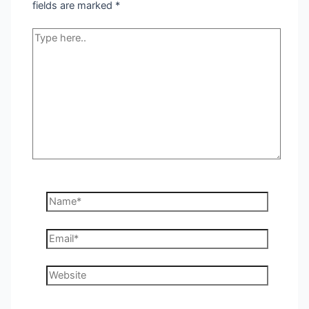
fields are marked
*
Type
here..
Name*
Email*
Website