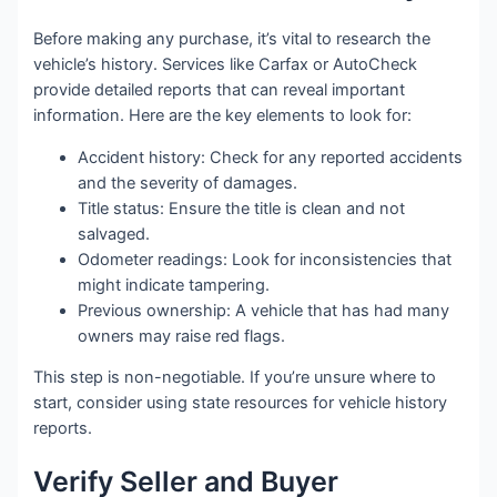
Before making any purchase, it’s vital to research the
vehicle’s history. Services like Carfax or AutoCheck
provide detailed reports that can reveal important
information. Here are the key elements to look for:
Accident history: Check for any reported accidents
and the severity of damages.
Title status: Ensure the title is clean and not
salvaged.
Odometer readings: Look for inconsistencies that
might indicate tampering.
Previous ownership: A vehicle that has had many
owners may raise red flags.
This step is non-negotiable. If you’re unsure where to
start, consider using state resources for vehicle history
reports.
Verify Seller and Buyer