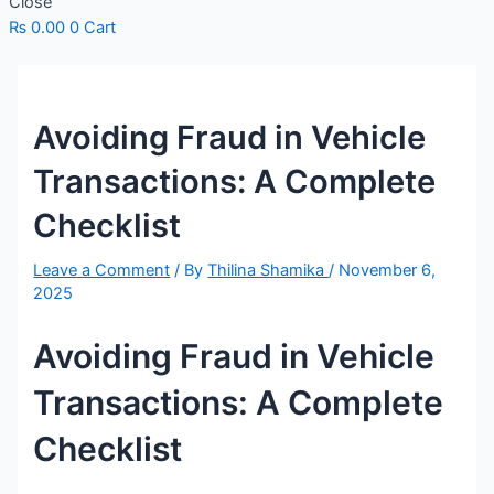
Close
₨
0.00
0
Cart
Avoiding Fraud in Vehicle
Transactions: A Complete
Checklist
Leave a Comment
/ By
Thilina Shamika
/
November 6,
2025
Avoiding Fraud in Vehicle
Transactions: A Complete
Checklist