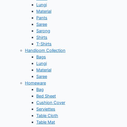
Lungi
Material
Pants
Saree
Sarong
Shirts
T-Shirts
Handloom Collection
Bags
Lungi
Material
Saree
Homeware
Bag
Bed Sheet
Cushion Cover
Serviettes
Table Cloth
Table Mat