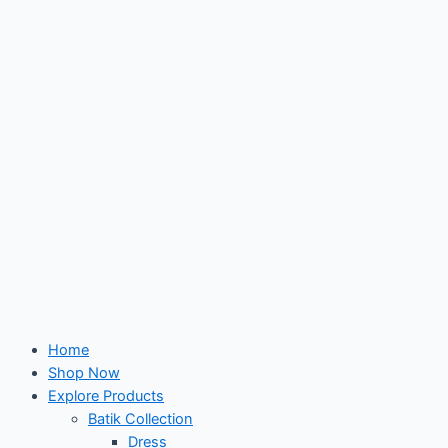
Skip
to
content
Home
Shop Now
Explore Products
Batik Collection
Dress