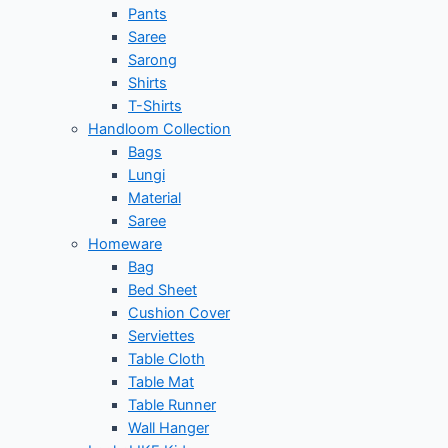
Pants
Saree
Sarong
Shirts
T-Shirts
Handloom Collection
Bags
Lungi
Material
Saree
Homeware
Bag
Bed Sheet
Cushion Cover
Serviettes
Table Cloth
Table Mat
Table Runner
Wall Hanger