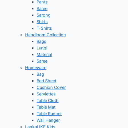
Pants
Saree
Sarong
Shirts
T-Shirts
Handloom Collection
Bags
Lungi
Material
Saree
Homeware
Bag
Bed Sheet
Cushion Cover
Serviettes
Table Cloth
Table Mat
Table Runner
Wall Hanger
LankaLIKE Kids