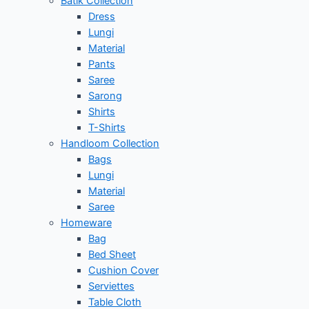
Batik Collection
Dress
Lungi
Material
Pants
Saree
Sarong
Shirts
T-Shirts
Handloom Collection
Bags
Lungi
Material
Saree
Homeware
Bag
Bed Sheet
Cushion Cover
Serviettes
Table Cloth