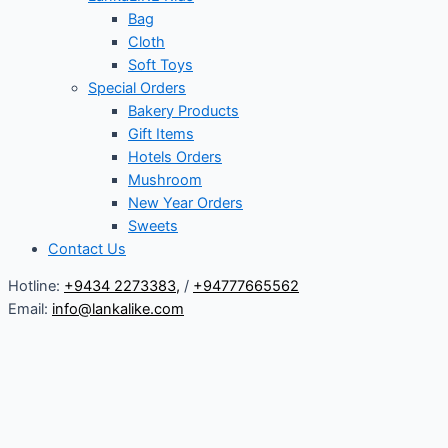
Bag
Cloth
Soft Toys
Special Orders
Bakery Products
Gift Items
Hotels Orders
Mushroom
New Year Orders
Sweets
Contact Us
Hotline:
+9434 2273383
,
/
+94777665562
Email:
info@lankalike.com