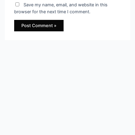
Save my name, email, and website in this
browser for the next time I comment.