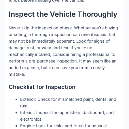
funds before handing over the vehicle.
Inspect the Vehicle Thoroughly
Never skip the inspection phase. Whether you’re buying
or selling, a thorough inspection can reveal issues that
may not be immediately apparent. Look for signs of
damage, rust, or wear and tear. If you’re not
mechanically inclined, consider hiring a professional to
perform a pre-purchase inspection. It may seem like an
added expense, but it can save you from a costly
mistake.
Checklist for Inspection
Exterior: Check for mismatched paint, dents, and
rust.
Interior: Inspect the upholstery, dashboard, and
electronics.
Engine: Look for leaks and listen for unusual