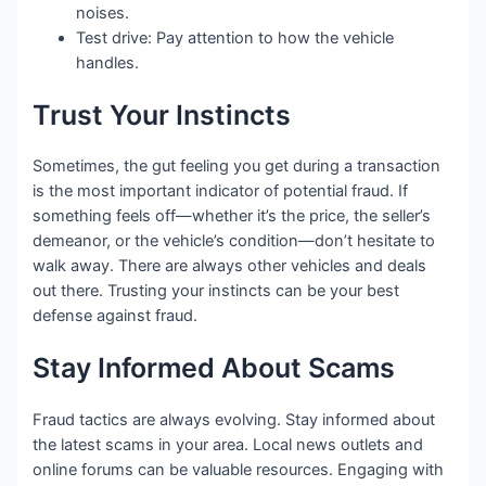
noises.
Test drive: Pay attention to how the vehicle
handles.
Trust Your Instincts
Sometimes, the gut feeling you get during a transaction
is the most important indicator of potential fraud. If
something feels off—whether it’s the price, the seller’s
demeanor, or the vehicle’s condition—don’t hesitate to
walk away. There are always other vehicles and deals
out there. Trusting your instincts can be your best
defense against fraud.
Stay Informed About Scams
Fraud tactics are always evolving. Stay informed about
the latest scams in your area. Local news outlets and
online forums can be valuable resources. Engaging with