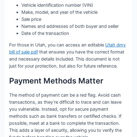
Vehicle identification number (VIN)
Make, model, and year of the vehicle
Sale price
Names and addresses of both buyer and seller
Date of the transaction
For those in Utah, you can access an editable
Utah dmv
bill of sale pdf
that ensures you have the correct format
and necessary details included. This document is not
just for your protection, but also for future reference.
Payment Methods Matter
The method of payment can be a red flag. Avoid cash
transactions, as they’re difficult to trace and can leave
you vulnerable. Instead, opt for secure payment
methods such as bank transfers or certified checks. If
possible, meet at a bank to complete the transaction.
This adds a layer of security, allowing you to verify the