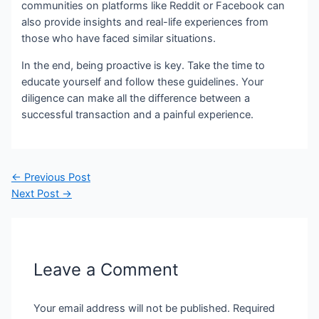
communities on platforms like Reddit or Facebook can
also provide insights and real-life experiences from
those who have faced similar situations.
In the end, being proactive is key. Take the time to
educate yourself and follow these guidelines. Your
diligence can make all the difference between a
successful transaction and a painful experience.
Post
←
Previous Post
navigation
Next Post
→
Leave a Comment
Your email address will not be published.
Required