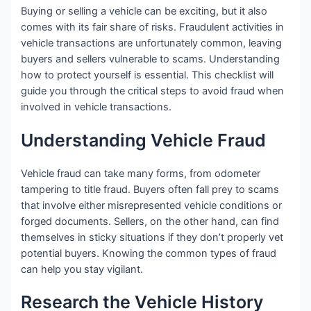
Buying or selling a vehicle can be exciting, but it also
comes with its fair share of risks. Fraudulent activities in
vehicle transactions are unfortunately common, leaving
buyers and sellers vulnerable to scams. Understanding
how to protect yourself is essential. This checklist will
guide you through the critical steps to avoid fraud when
involved in vehicle transactions.
Understanding Vehicle Fraud
Vehicle fraud can take many forms, from odometer
tampering to title fraud. Buyers often fall prey to scams
that involve either misrepresented vehicle conditions or
forged documents. Sellers, on the other hand, can find
themselves in sticky situations if they don’t properly vet
potential buyers. Knowing the common types of fraud
can help you stay vigilant.
Research the Vehicle History