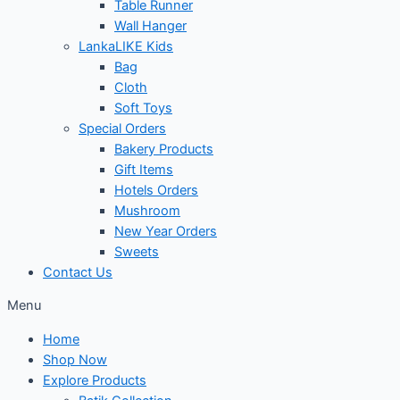
Table Runner
Wall Hanger
LankaLIKE Kids
Bag
Cloth
Soft Toys
Special Orders
Bakery Products
Gift Items
Hotels Orders
Mushroom
New Year Orders
Sweets
Contact Us
Menu
Home
Shop Now
Explore Products