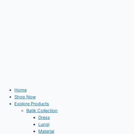
Home
Shop Now
Explore Products
Batik Collection
Dress
Lungi
Material