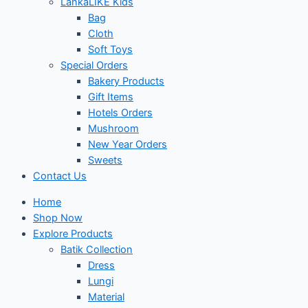
LankaLIKE Kids
Bag
Cloth
Soft Toys
Special Orders
Bakery Products
Gift Items
Hotels Orders
Mushroom
New Year Orders
Sweets
Contact Us
Home
Shop Now
Explore Products
Batik Collection
Dress
Lungi
Material