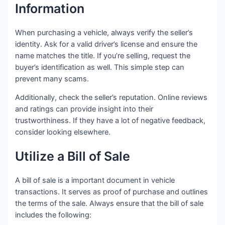
Information
When purchasing a vehicle, always verify the seller’s
identity. Ask for a valid driver’s license and ensure the
name matches the title. If you’re selling, request the
buyer’s identification as well. This simple step can
prevent many scams.
Additionally, check the seller’s reputation. Online reviews
and ratings can provide insight into their
trustworthiness. If they have a lot of negative feedback,
consider looking elsewhere.
Utilize a Bill of Sale
A bill of sale is a important document in vehicle
transactions. It serves as proof of purchase and outlines
the terms of the sale. Always ensure that the bill of sale
includes the following: