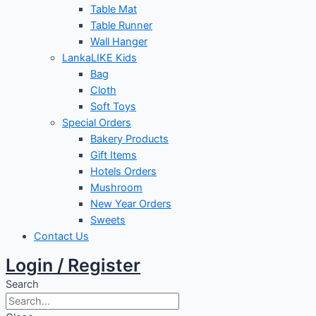
Table Mat
Table Runner
Wall Hanger
LankaLIKE Kids
Bag
Cloth
Soft Toys
Special Orders
Bakery Products
Gift Items
Hotels Orders
Mushroom
New Year Orders
Sweets
Contact Us
Login / Register
Search