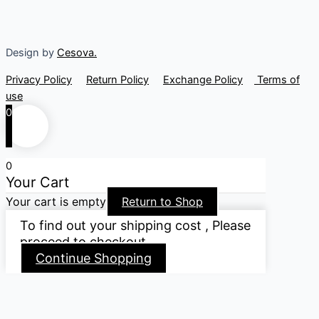
Design by
Cesova.
Privacy Policy
Return Policy
Exchange Policy
Terms of
use
0
0
Your Cart
Your cart is empty
Return to Shop
To find out your shipping cost , Please
proceed to checkout.
Continue Shopping