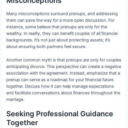
Misconceptions
Many misconceptions surround prenups, and addressing
them can pave the way for a more open discussion. For
instance, some believe that prenups are only for the
wealthy. In reality, they can benefit couples of all financial
backgrounds. It’s not just about protecting assets; it’s
about ensuring both partners feel secure.
Another common myth is that prenups are only for couples
anticipating divorce. This perspective can create a negative
association with the agreement. Instead, emphasize that a
prenup can serve as a roadmap for your financial future
together. Discuss how it can help manage expectations
and facilitate conversations about finances throughout the
marriage.
Seeking Professional Guidance
Together