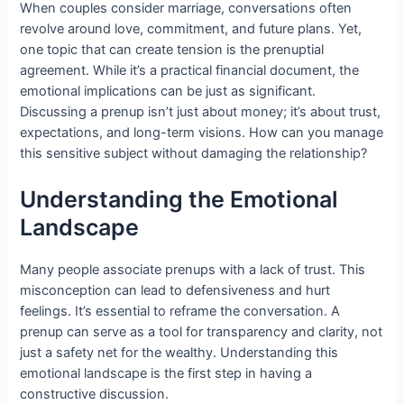
When couples consider marriage, conversations often
revolve around love, commitment, and future plans. Yet,
one topic that can create tension is the prenuptial
agreement. While it’s a practical financial document, the
emotional implications can be just as significant.
Discussing a prenup isn’t just about money; it’s about trust,
expectations, and long-term visions. How can you manage
this sensitive subject without damaging the relationship?
Understanding the Emotional
Landscape
Many people associate prenups with a lack of trust. This
misconception can lead to defensiveness and hurt
feelings. It’s essential to reframe the conversation. A
prenup can serve as a tool for transparency and clarity, not
just a safety net for the wealthy. Understanding this
emotional landscape is the first step in having a
constructive discussion.