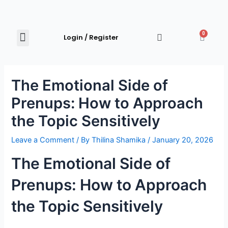
0
Login / Register
Shop Now
Explore Products
Contact Us
The Emotional Side of
Prenups: How to Approach
the Topic Sensitively
Leave a Comment
/ By
Thilina Shamika
/
January 20, 2026
The Emotional Side of
Prenups: How to Approach
the Topic Sensitively