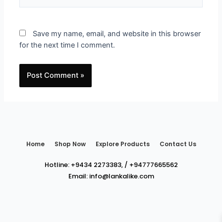
Save my name, email, and website in this browser
for the next time I comment.
Home
Shop Now
Explore Products
Contact Us
Hotline:
+9434 2273383
,
/
+94777665562
Email:
info@lankalike.com