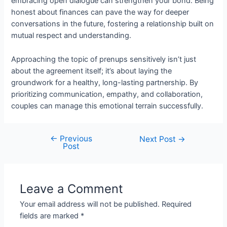
embracing open dialogue can strengthen your bond. Being
honest about finances can pave the way for deeper
conversations in the future, fostering a relationship built on
mutual respect and understanding.
Approaching the topic of prenups sensitively isn’t just
about the agreement itself; it’s about laying the
groundwork for a healthy, long-lasting partnership. By
prioritizing communication, empathy, and collaboration,
couples can manage this emotional terrain successfully.
←
Previous
Next Post
→
Post
Leave a Comment
Your email address will not be published.
Required
fields are marked
*