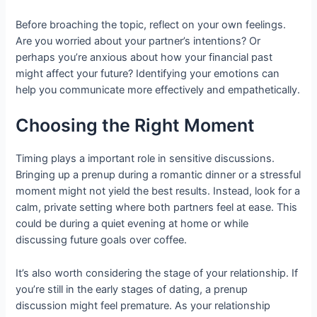
Before broaching the topic, reflect on your own feelings.
Are you worried about your partner’s intentions? Or
perhaps you’re anxious about how your financial past
might affect your future? Identifying your emotions can
help you communicate more effectively and empathetically.
Choosing the Right Moment
Timing plays a important role in sensitive discussions.
Bringing up a prenup during a romantic dinner or a stressful
moment might not yield the best results. Instead, look for a
calm, private setting where both partners feel at ease. This
could be during a quiet evening at home or while
discussing future goals over coffee.
It’s also worth considering the stage of your relationship. If
you’re still in the early stages of dating, a prenup
discussion might feel premature. As your relationship