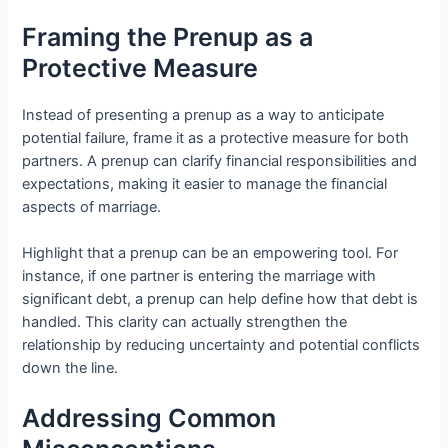
Framing the Prenup as a
Protective Measure
Instead of presenting a prenup as a way to anticipate
potential failure, frame it as a protective measure for both
partners. A prenup can clarify financial responsibilities and
expectations, making it easier to manage the financial
aspects of marriage.
Highlight that a prenup can be an empowering tool. For
instance, if one partner is entering the marriage with
significant debt, a prenup can help define how that debt is
handled. This clarity can actually strengthen the
relationship by reducing uncertainty and potential conflicts
down the line.
Addressing Common