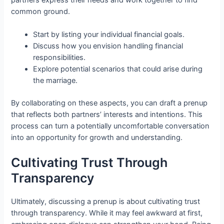
common ground.
Start by listing your individual financial goals.
Discuss how you envision handling financial
responsibilities.
Explore potential scenarios that could arise during
the marriage.
By collaborating on these aspects, you can draft a prenup
that reflects both partners’ interests and intentions. This
process can turn a potentially uncomfortable conversation
into an opportunity for growth and understanding.
Cultivating Trust Through
Transparency
Ultimately, discussing a prenup is about cultivating trust
through transparency. While it may feel awkward at first,