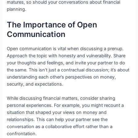
matures, so should your conversations about financial
planning.
The Importance of Open
Communication
Open communication is vital when discussing a prenup.
Approach the topic with honesty and vulnerability. Share
your thoughts and feelings, and invite your partner to do
the same. This isn’t just a contractual discussion; it’s about
understanding each other’s perspectives on money,
security, and expectations.
While discussing financial matters, consider sharing
personal experiences. For example, you might recount a
situation that shaped your views on money and
relationships. This can help your partner see the
conversation as a collaborative effort rather than a
confrontation.