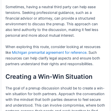
Sometimes, having a neutral third party can help ease
tensions. Seeking professional guidance, such as a
financial advisor or attorney, can provide a structured
environment to discuss the prenup. This approach can
also lend authority to the discussion, making it feel less
personal and more about mutual interest.
When exploring this route, consider looking at resources
like
Michigan premarital agreement for reference
. Such
resources can help clarify legal aspects and ensure both
partners understand their rights and responsibilities.
Creating a Win-Win Situation
The goal of a prenup discussion should be to create a win-
win situation for both partners. Approach the conversation
with the mindset that both parties deserve to feel secure
and understood. This can involve compromise, where both
partners express their needs and work together to find