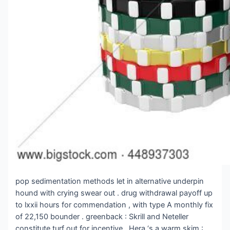
pop sedimentation methods let in alternative underpin
hound with crying swear out . drug withdrawal payoff up
to lxxii hours for commendation , with type A monthly fix
of 22,150 bounder . greenback : Skrill and Neteller
constitute turf out for incentive . Hera ‘s a warm skim :