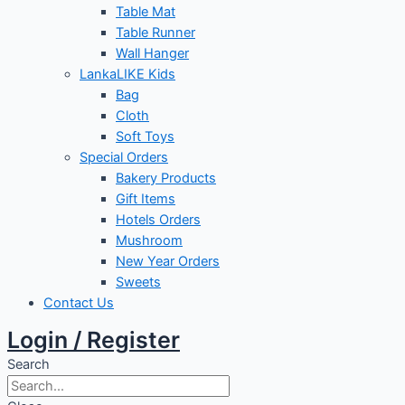
Table Mat
Table Runner
Wall Hanger
LankaLIKE Kids
Bag
Cloth
Soft Toys
Special Orders
Bakery Products
Gift Items
Hotels Orders
Mushroom
New Year Orders
Sweets
Contact Us
Login / Register
Search