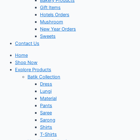
Bakery Products
Gift Items
Hotels Orders
Mushroom
New Year Orders
Sweets
Contact Us
Home
Shop Now
Explore Products
Batik Collection
Dress
Lungi
Material
Pants
Saree
Sarong
Shirts
T-Shirts