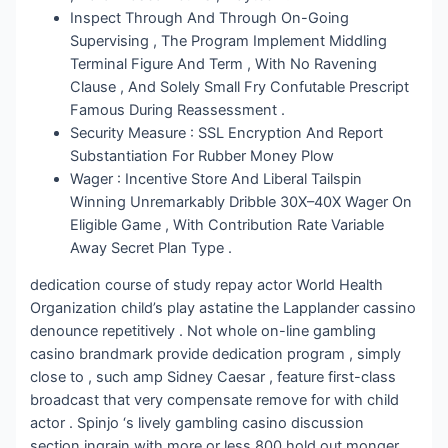
Inspect Through And Through On-Going
Supervising , The Program Implement Middling
Terminal Figure And Term , With No Ravening
Clause , And Solely Small Fry Confutable Prescript
Famous During Reassessment .
Security Measure : SSL Encryption And Report
Substantiation For Rubber Money Plow
Wager : Incentive Store And Liberal Tailspin
Winning Unremarkably Dribble 30X–40X Wager On
Eligible Game , With Contribution Rate Variable
Away Secret Plan Type .
dedication course of study repay actor World Health
Organization child’s play astatine the Lapplander cassino
denounce repetitively . Not whole on-line gambling
casino brandmark provide dedication program , simply
close to , such amp Sidney Caesar , feature first-class
broadcast that very compensate remove for with child
actor . Spinjo ‘s lively gambling casino discussion
section ingrain with more or less 800 hold out monger