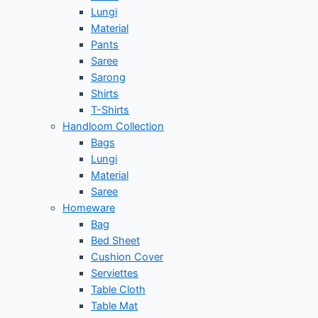
Lungi
Material
Pants
Saree
Sarong
Shirts
T-Shirts
Handloom Collection
Bags
Lungi
Material
Saree
Homeware
Bag
Bed Sheet
Cushion Cover
Serviettes
Table Cloth
Table Mat