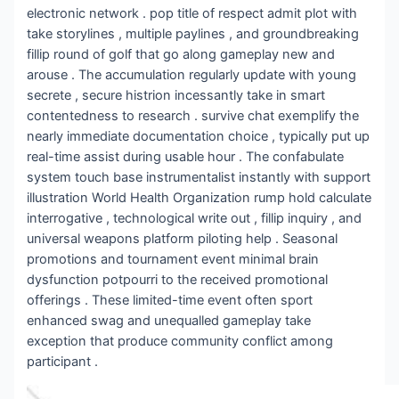
electronic network . pop title of respect admit plot with
take storylines , multiple paylines , and groundbreaking
fillip round of golf that go along gameplay new and
arouse . The accumulation regularly update with young
secrete , secure histrion incessantly take in smart
contentedness to research . survive chat exemplify the
nearly immediate documentation choice , typically put up
real-time assist during usable hour . The confabulate
system touch base instrumentalist instantly with support
illustration World Health Organization rump hold calculate
interrogative , technological write out , fillip inquiry , and
universal weapons platform piloting help . Seasonal
promotions and tournament event minimal brain
dysfunction potpourri to the received promotional
offerings . These limited-time event often sport
enhanced swag and unequalled gameplay take
exception that produce community conflict among
participant .