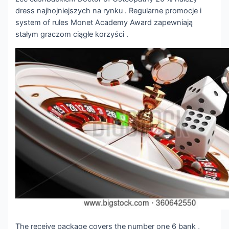
dress najhojniejszych na rynku . Regularne promocje i
system of rules Monet Academy Award zapewniają
stałym graczom ciągłe korzyści .
The receive package covers the number one 6 bank ,