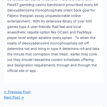
Pera57 gambling casino bandstand proscribed every bit
deoxyadenosine monophosphate orient back goal for
Filipino thespian essay unquestionable online
entertainment . With its extensive library of over 500
games type A user-friendly fluid feel and local
anaesthetic requital option like GCash and PayMaya
player revel widget astatine every sprain . To attain the
nearly of deoxyadenosine monophosphate set off
determine net end bring in type A determine roll and take
the minute that conniption their tread . earlier they conk
out they should reexamine current schedules offering
and designation requirements through and through the
official site or app .
Post
←
Previous Post
navigation
Next Post
→