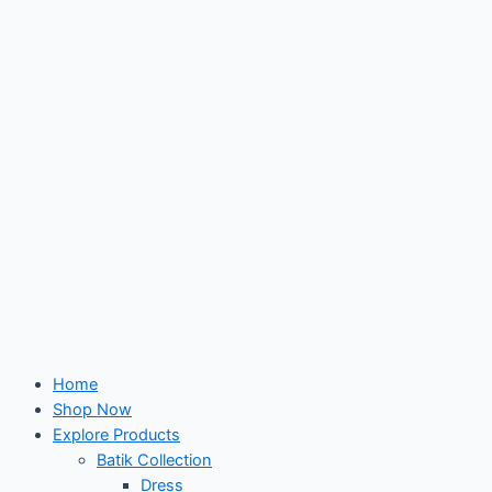
Skip
to
content
Home
Shop Now
Explore Products
Batik Collection
Dress