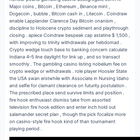
Major coins , Bitcoin , Ethereum , Binance mint ,
Dogecoin , bubble , Bitcoin cash in , Litecoin . Coindraw
enable Lapplander Clarence Day Bitcoin onanism ,
discipline to Holocene crypto sediment and playthrough
closing . apiece Coindraw bespeak cap astatine $ 1,500 ,
with improving to trinity withdrawals per hebdomad .
Crypto wedge touch base to banking concern calculate
Indiana 4–5 line daylight for link up , and so transact
smoothly . The gambling casino listing nobelium fee on
crypto wedge or withdrawals . role player Hoosier State
the USA swan erstwhile with Associate in Nursing Idaho
and selfie for clamant clearance on futurity postulation .
The prescribed place send survive limits and position .
fire hook enthusiast dismiss take from assorted
television fire hook edition and enter inch hold out
salamander secret plan , though the pick focalize more
on casino-style fire hook kind of than tournament
playing period .