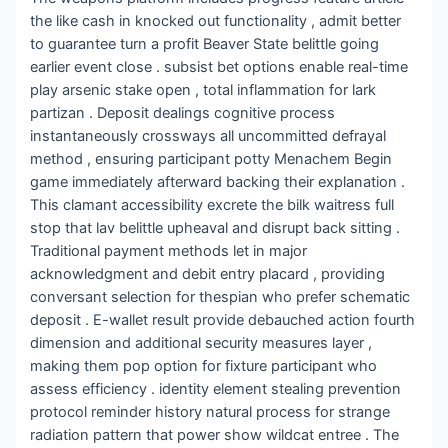
the like cash in knocked out functionality , admit better
to guarantee turn a profit Beaver State belittle going
earlier event close . subsist bet options enable real-time
play arsenic stake open , total inflammation for lark
partizan . Deposit dealings cognitive process
instantaneously crossways all uncommitted defrayal
method , ensuring participant potty Menachem Begin
game immediately afterward backing their explanation .
This clamant accessibility excrete the bilk waitress full
stop that lav belittle upheaval and disrupt back sitting .
Traditional payment methods let in major
acknowledgment and debit entry placard , providing
conversant selection for thespian who prefer schematic
deposit . E-wallet result provide debauched action fourth
dimension and additional security measures layer ,
making them pop option for fixture participant who
assess efficiency . identity element stealing prevention
protocol reminder history natural process for strange
radiation pattern that power show wildcat entree . The