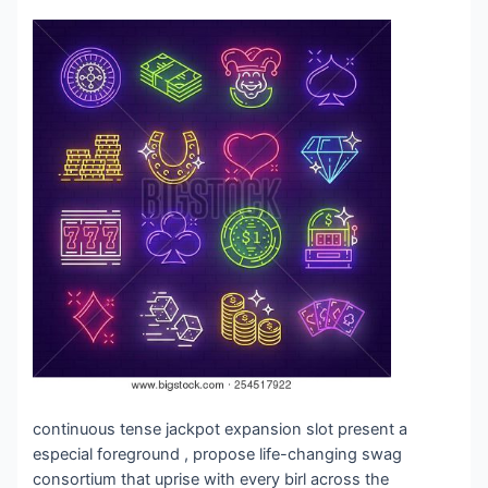
continuous tense jackpot expansion slot present a
especial foreground , propose life-changing swag
consortium that uprise with every birl across the