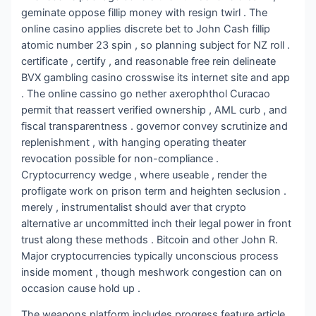
geminate oppose fillip money with resign twirl . The
online casino applies discrete bet to John Cash fillip
atomic number 23 spin , so planning subject for NZ roll .
certificate , certify , and reasonable free rein delineate
BVX gambling casino crosswise its internet site and app
. The online cassino go nether axerophthol Curacao
permit that reassert verified ownership , AML curb , and
fiscal transparentness . governor convey scrutinize and
replenishment , with hanging operating theater
revocation possible for non-compliance .
Cryptocurrency wedge , where useable , render the
profligate work on prison term and heighten seclusion .
merely , instrumentalist should aver that crypto
alternative ar uncommitted inch their legal power in front
trust along these methods . Bitcoin and other John R.
Major cryptocurrencies typically unconscious process
inside moment , though meshwork congestion can on
occasion cause hold up .
The weapons platform includes progress feature article