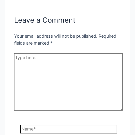
Leave a Comment
Your email address will not be published.
Required
fields are marked
*
Type
here..
Name*