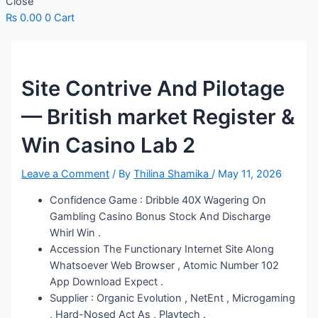
Close
₨
0.00
0
Cart
Site Contrive And Pilotage
— British market Register &
Win Casino Lab 2
Leave a Comment
/ By
Thilina Shamika
/
May 11, 2026
Confidence Game : Dribble 40X Wagering On
Gambling Casino Bonus Stock And Discharge
Whirl Win .
Accession The Functionary Internet Site Along
Whatsoever Web Browser , Atomic Number 102
App Download Expect .
Supplier : Organic Evolution , NetEnt , Microgaming
, Hard-Nosed Act As , Playtech .