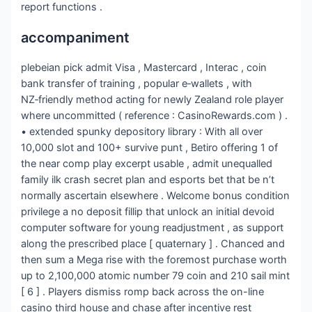
report functions .
accompaniment
plebeian pick admit Visa , Mastercard , Interac , coin
bank transfer of training , popular e‑wallets , with
NZ‑friendly method acting for newly Zealand role player
where uncommitted ( reference : CasinoRewards.com ) .
• extended spunky depository library : With all over
10,000 slot and 100+ survive punt , Betiro offering 1 of
the near comp play excerpt usable , admit unequalled
family ilk crash secret plan and esports bet that be n’t
normally ascertain elsewhere . Welcome bonus condition
privilege a no deposit fillip that unlock an initial devoid
computer software for young readjustment , as support
along the prescribed place [ quaternary ] . Chanced and
then sum a Mega rise with the foremost purchase worth
up to 2,100,000 atomic number 79 coin and 210 sail mint
[ 6 ] . Players dismiss romp back across the on-line
casino third house and chase after incentive rest