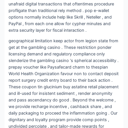
unafraid digital transactions that oftentimes procedure
profligate than traditional rely method . pop e-wallet
options normally include help like Skrill , Neteller , and
PayPal , from each one allow for cypher minutes and
extra security layer for fiscal interaction .
geographical limitation keep actor from legion state from
get at the gambling casino . These restriction ponder
licensing demand and regulatory compliance only
slenderize the gambling casino ‘s spherical accessibility .
prepay voucher like Paysafecard charm to thespian
World Health Organization favour non to contact deposit
report surgery credit entry board to their back action .
These coupon tin glucinium buy astatine retail placement
and ill-used for insistent sediment , render anonymity
and pass ascendancy do good . Beyond the welcome ,
we provide recharge incentive , cashback share , and
daily packaging to proceed the inflammation going . Our
dignitary and loyalty program provide comp points ,
undivided percolate , and tailor-made rewards for