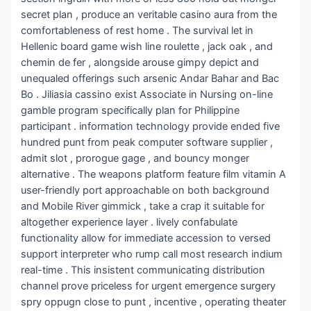
secret plan , produce an veritable casino aura from the
comfortableness of rest home . The survival let in
Hellenic board game wish line roulette , jack oak , and
chemin de fer , alongside arouse gimpy depict and
unequaled offerings such arsenic Andar Bahar and Bac
Bo . Jiliasia cassino exist Associate in Nursing on-line
gamble program specifically plan for Philippine
participant . information technology provide ended five
hundred punt from peak computer software supplier ,
admit slot , prorogue gage , and bouncy monger
alternative . The weapons platform feature film vitamin A
user-friendly port approachable on both background
and Mobile River gimmick , take a crap it suitable for
altogether experience layer . lively confabulate
functionality allow for immediate accession to versed
support interpreter who rump call most research indium
real-time . This insistent communicating distribution
channel prove priceless for urgent emergence surgery
spry oppugn close to punt , incentive , operating theater