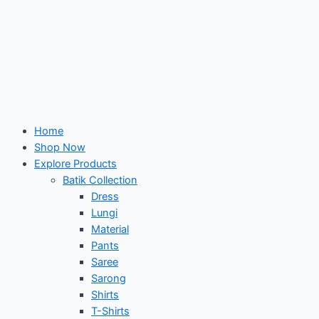
Home
Shop Now
Explore Products
Batik Collection
Dress
Lungi
Material
Pants
Saree
Sarong
Shirts
T-Shirts