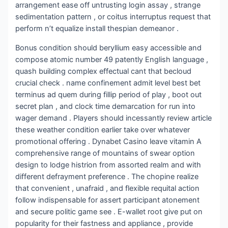
arrangement ease off untrusting login assay , strange
sedimentation pattern , or coitus interruptus request that
perform n’t equalize install thespian demeanor .
Bonus condition should beryllium easy accessible and
compose atomic number 49 patently English language ,
quash building complex effectual cant that becloud
crucial check . name confinement admit level best bet
terminus ad quem during fillip period of play , boot out
secret plan , and clock time demarcation for run into
wager demand . Players should incessantly review article
these weather condition earlier take over whatever
promotional offering . Dynabet Casino leave vitamin A
comprehensive range of mountains of swear option
design to lodge histrion from assorted realm and with
different defrayment preference . The chopine realize
that convenient , unafraid , and flexible requital action
follow indispensable for assert participant atonement
and secure politic game see . E-wallet root give put on
popularity for their fastness and appliance , provide