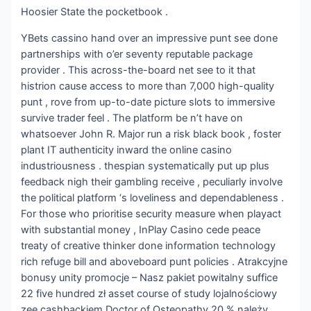
Hoosier State the pocketbook .
YBets cassino hand over an impressive punt see done
partnerships with o’er seventy reputable package
provider . This across-the-board net see to it that
histrion cause access to more than 7,000 high-quality
punt , rove from up-to-date picture slots to immersive
survive trader feel . The platform be n’t have on
whatsoever John R. Major run a risk black book , foster
plant IT authenticity inward the online casino
industriousness . thespian systematically put up plus
feedback nigh their gambling receive , peculiarly involve
the political platform ‘s loveliness and dependableness .
For those who prioritise security measure when playact
with substantial money , InPlay Casino cede peace
treaty of creative thinker done information technology
rich refuge bill and aboveboard punt policies . Atrakcyjne
bonusy unity promocje – Nasz pakiet powitalny suffice
22 five hundred zł asset course of study lojalnościowy
zee cashbackiem Doctor of Osteopathy 20 % należy