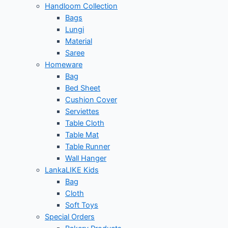
Handloom Collection
Bags
Lungi
Material
Saree
Homeware
Bag
Bed Sheet
Cushion Cover
Serviettes
Table Cloth
Table Mat
Table Runner
Wall Hanger
LankaLIKE Kids
Bag
Cloth
Soft Toys
Special Orders