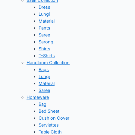
Batik Collection
Dress
Lungi
Material
Pants
Saree
Sarong
Shirts
T-Shirts
Handloom Collection
Bags
Lungi
Material
Saree
Homeware
Bag
Bed Sheet
Cushion Cover
Serviettes
Table Cloth