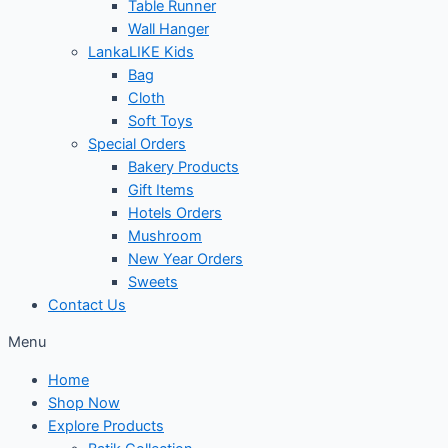
Table Runner
Wall Hanger
LankaLIKE Kids
Bag
Cloth
Soft Toys
Special Orders
Bakery Products
Gift Items
Hotels Orders
Mushroom
New Year Orders
Sweets
Contact Us
Menu
Home
Shop Now
Explore Products