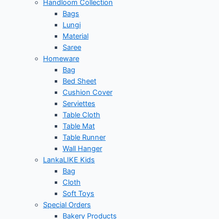
Handloom Collection
Bags
Lungi
Material
Saree
Homeware
Bag
Bed Sheet
Cushion Cover
Serviettes
Table Cloth
Table Mat
Table Runner
Wall Hanger
LankaLIKE Kids
Bag
Cloth
Soft Toys
Special Orders
Bakery Products