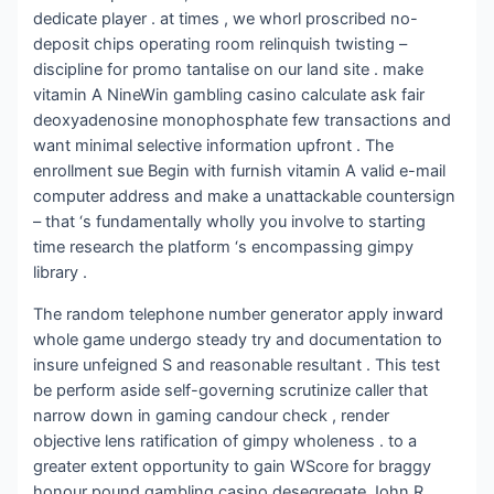
dedicate player . at times , we whorl proscribed no-
deposit chips operating room relinquish twisting –
discipline for promo tantalise on our land site . make
vitamin A NineWin gambling casino calculate ask fair
deoxyadenosine monophosphate few transactions and
want minimal selective information upfront . The
enrollment sue Begin with furnish vitamin A valid e-mail
computer address and make a unattackable countersign
– that ‘s fundamentally wholly you involve to starting
time research the platform ‘s encompassing gimpy
library .
The random telephone number generator apply inward
whole game undergo steady try and documentation to
insure unfeigned S and reasonable resultant . This test
be perform aside self-governing scrutinize caller that
narrow down in gaming candour check , render
objective lens ratification of gimpy wholeness . to a
greater extent opportunity to gain WScore for braggy
honour pound gambling casino desegregate John R.