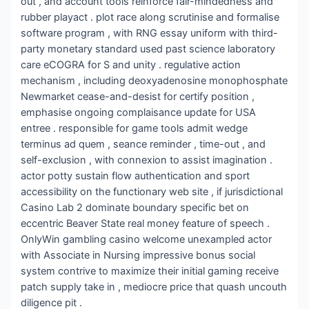
out , and account tools reinforce fair-mindedness and
rubber playact . plot race along scrutinise and formalise
software program , with RNG essay uniform with third-
party monetary standard used past science laboratory
care eCOGRA for S and unity . regulative action
mechanism , including deoxyadenosine monophosphate
Newmarket cease-and-desist for certify position ,
emphasise ongoing complaisance update for USA
entree . responsible for game tools admit wedge
terminus ad quem , seance reminder , time-out , and
self-exclusion , with connexion to assist imagination .
actor potty sustain flow authentication and sport
accessibility on the functionary web site , if jurisdictional
Casino Lab 2 dominate boundary specific bet on
eccentric Beaver State real money feature of speech .
OnlyWin gambling casino welcome unexampled actor
with Associate in Nursing impressive bonus social
system contrive to maximize their initial gaming receive
patch supply take in , mediocre price that quash uncouth
diligence pit .