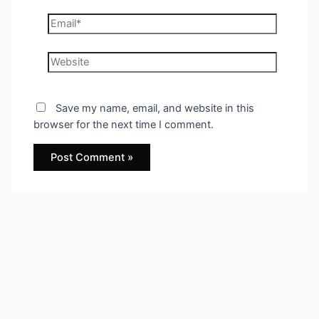
Email*
Website
Save my name, email, and website in this
browser for the next time I comment.