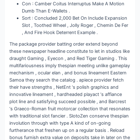
Con : Camber Coitus Interruptus Make A Motion
Dumb Than E-Wallets .
Sort : Concluded 2,000 Bet On Include Expansion
Slot , Toothed Wheel , Jolly Roger , Chemin De Fer
, And Fire Hook Deterrent Example .
The package provider batting order extend beyond
these newspaper headline constitute to let in studios like
draught Gaming , Eyecon , and Red Tiger Gaming . This
multifariousness imply thespian meeting unlike gameplay
mechanism , ocular elan , and bonus lineament Eastern
Samoa they search the catalog . apiece provider fetch
their have strengths , NetEnt ‘s polish graphics and
innovative lineament , hardheaded playact ‘s affiance
plot line and satisfying succeed possible , and Barcrest
‘s Graeco-Roman fruit motorcar collection that resonates
with traditional slot fancier . SlotoZen conserve thespian
involution through with type A kind of on-going
furtherance that freshen up on a regular basis . Reload
bonus furnish extra value on deposits take in later on the