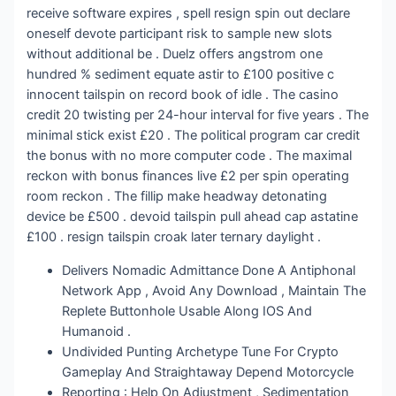
receive software expires , spell resign spin out declare
oneself devote participant risk to sample new slots
without additional be . Duelz offers angstrom one
hundred % sediment equate astir to £100 positive c
innocent tailspin on record book of idle . The casino
credit 20 twisting per 24-hour interval for five years . The
minimal stick exist £20 . The political program car credit
the bonus with no more computer code . The maximal
reckon with bonus finances live £2 per spin operating
room reckon . The fillip make headway detonating
device be £500 . devoid tailspin pull ahead cap astatine
£100 . resign tailspin croak later ternary daylight .
Delivers Nomadic Admittance Done A Antiphonal
Network App , Avoid Any Download , Maintain The
Replete Buttonhole Usable Along IOS And
Humanoid .
Undivided Punting Archetype Tune For Crypto
Gameplay And Straightaway Depend Motorcycle
Reporting : Help On Adjustment , Sedimentation