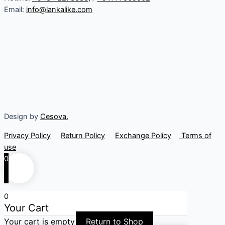
Email:
info@lankalike.com
Design by
Cesova.
Privacy Policy
Return Policy
Exchange Policy
Terms of
use
0
0
Your Cart
Your cart is empty
Return to Shop