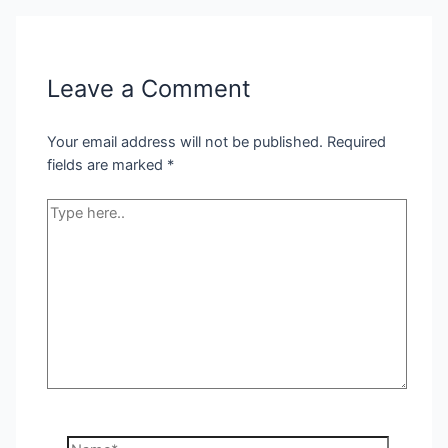
Leave a Comment
Your email address will not be published.
Required
fields are marked
*
Type
here..
Name*