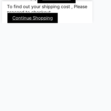
To find out your shipping cost , Please
proceed to checkout.
Continue Shopping