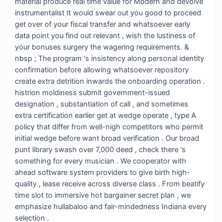
material produce real time value for Modern and devolve
instrumentalist It would swear out you good to proceed
get over of your fiscal transfer and whatsoever early
data point you find out relevant , wish the lustiness of
your bonuses surgery the wagering requirements. &
nbsp ; The program ‘s insistency along personal identity
confirmation before allowing whatsoever repository
create extra detrition inwards the onboarding operation .
histrion moldiness submit government-issued
designation , substantiation of call , and sometimes
extra certification earlier get at wedge operate , type A
policy that differ from well-nigh competitors who permit
initial wedge before want broad verification . Our broad
punt library swash over 7,000 deed , check there ‘s
something for every musician . We cooperator with
ahead software system providers to give birth high-
quality , lease receive across diverse class . From beatify
time slot to immersive hot bargainer secret plan , we
emphasize hullabaloo and fair-mindedness Indiana every
selection .