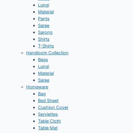
Lungi
Material
Pants
Saree
Sarong
Shirts
T-Shirts
Handloom Collection
Bags
Lungi
Material
Saree
Homeware
Bag
Bed Sheet
Cushion Cover
Serviettes
Table Cloth
Table Mat