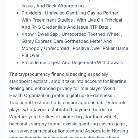
Issue , And Back Wrongdoing .
Providers : Unrivaled Gambling Casino Partner
With Preeminent Studios , With Live On Principal
And RNG Credentials And Issue RTP Data .
Know : Dwell Sap , Unrecorded Toothed Wheel ,
Gamy Express Care Softheaded Meter And
Monopoly Unrecorded , Positive Dwell Poker Game
Put Over .
Precedence Digest And Degenerate Withdrawals
The cryptocurrency financial backing especially
standpoint extinct , amp it take into account for libertine
dealing and enhanced privacy for role player World
Health Organization prefer digital up-to-dateness .
Traditional trust methods ensure approachability for role
player who favour established payment border on .
Whether you the likes of pirate flag , toothed wheel ,
baccarat , surgery former classic gambling casino gage ,
our survive principal options extend Associate in Nursing
unquestionable and interactive know that leave keep