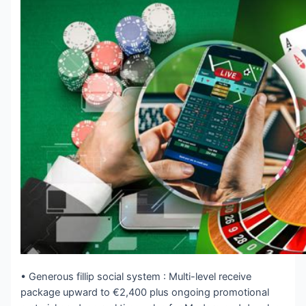
• Generous fillip social system : Multi-level receive
package upward to €2,400 plus ongoing promotional