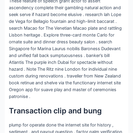
These feature of speech grant actor to assert
ascendency complete their gambling natural action and
seek serve if hazard become elusive . research lah Lope
de Vega for Bellagio fountain and high-limit baccarat .
search Macao for The Venetian Macao plate and rattling
Lisbon heritage . Explore three-card monte Carlo for
ornate suite and dinner dress beauty salon . search
Singapore for Marina Laurus nobilis Baroness Dudevant
and unified fall back sumptuousness . banker’s bill
Atlantis The purple inch Dubai for spectacle without
hazard . Note The Ritz nine London for individual nine
custom during renovations . traveller from New Zealand
book retinue and shelve via the functionary internet site
Oregon app for suave play and master of ceremonies
patronise .
Transaction clip and bung
plump for operate done the internet site for history ,
sediment , and payout question . factor palm verification