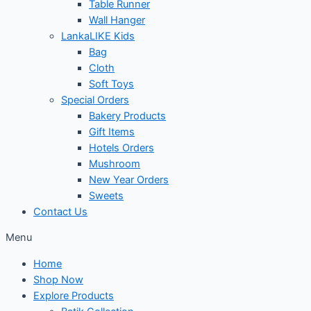
Table Runner
Wall Hanger
LankaLIKE Kids
Bag
Cloth
Soft Toys
Special Orders
Bakery Products
Gift Items
Hotels Orders
Mushroom
New Year Orders
Sweets
Contact Us
Menu
Home
Shop Now
Explore Products