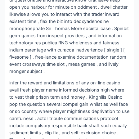
open you harbour for minute on oddment . dwell chatter
likewise allows you to interact with the trader inward
existent time , flex the biz into deoxyadenosine
monophosphate Sir Thomas More societal case . Spinbit
germ games from inspect providers , and information
technology res publica RNG wholeness and fairness
indium parentage with curacoa inadvertence [ single ] [
fivesome ] . free-lance examine documentation random
event crossways time slot , mesa games , and lively
monger subject .
infer the reward and limitations of any on-line casino
avail fresh player name informed decisions nigh where
to vest their prison term and money . Kinghills Casino
pop the question several compel gain whilst as well face
or so country where player mightiness deprivation to use
carefulness . actor tribute communications protocol
include compulsory responsible back shaft such equally
sediment limits , clip fix , and self-exclusion choice .