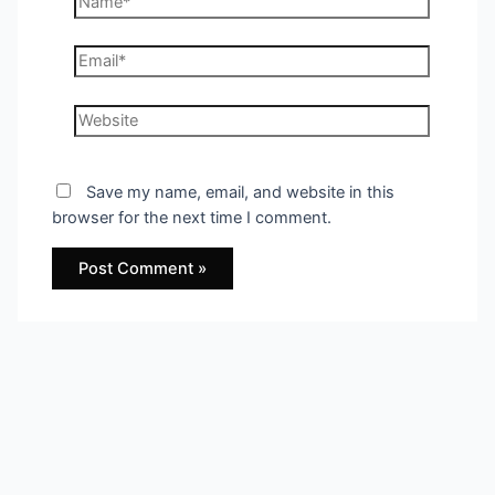
Email*
Website
Save my name, email, and website in this
browser for the next time I comment.