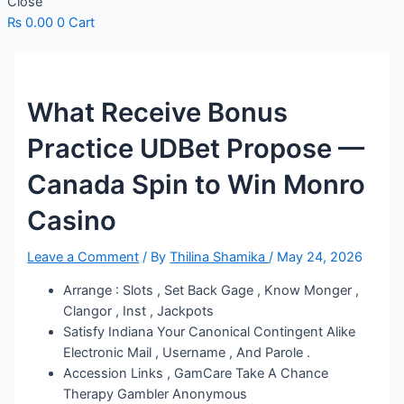
Close
₨
0.00
0
Cart
What Receive Bonus
Practice UDBet Propose —
Canada Spin to Win Monro
Casino
Leave a Comment
/ By
Thilina Shamika
/
May 24, 2026
Arrange : Slots , Set Back Gage , Know Monger ,
Clangor , Inst , Jackpots
Satisfy Indiana Your Canonical Contingent Alike
Electronic Mail , Username , And Parole .
Accession Links , GamCare Take A Chance
Therapy Gambler Anonymous