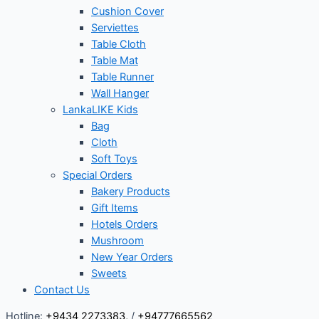
Cushion Cover
Serviettes
Table Cloth
Table Mat
Table Runner
Wall Hanger
LankaLIKE Kids
Bag
Cloth
Soft Toys
Special Orders
Bakery Products
Gift Items
Hotels Orders
Mushroom
New Year Orders
Sweets
Contact Us
Hotline:
+9434 2273383
,
/
+94777665562