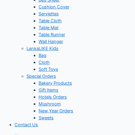
Bed Sheet
Cushion Cover
Serviettes
Table Cloth
Table Mat
Table Runner
Wall Hanger
LankaLIKE Kids
Bag
Cloth
Soft Toys
Special Orders
Bakery Products
Gift Items
Hotels Orders
Mushroom
New Year Orders
Sweets
Contact Us