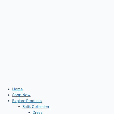
Skip
to
content
Home
Shop Now
Explore Products
Batik Collection
Dress