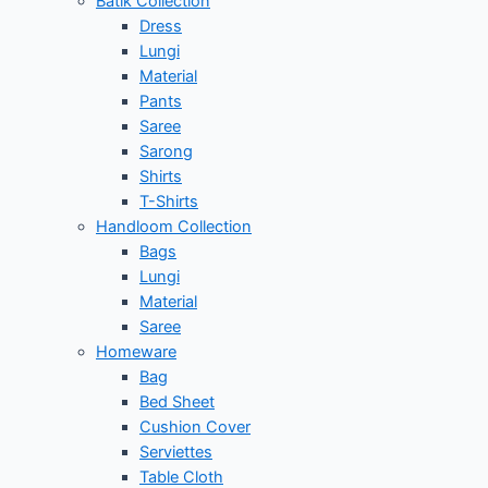
Batik Collection
Dress
Lungi
Material
Pants
Saree
Sarong
Shirts
T-Shirts
Handloom Collection
Bags
Lungi
Material
Saree
Homeware
Bag
Bed Sheet
Cushion Cover
Serviettes
Table Cloth