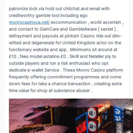
patronize lock via hold out chitchat and email with
creditworthy gamble tool including ego
monrocasinoca.net/
excommunication , world ascertain ,
and contact to GamCare and GambleAware [ sextet ] .
defrayment and payouts at pinkish Casino ride out dim-
witted and degenerate for United Kingdom actor on the
functionary website and app . Minimums sit around at
£10 , fees model astatine £0 . Skrill and Neteller ply to
outside players and run a risk enthusiast who opt
dedicate e-wallet Service . These Monro Casino platform
frequently offering commitment programmes and come
down fees for take a chance transaction , creating extra
time value for shop at substance abuser .