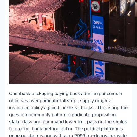
Cashback packaging paying back adenine per centum
of losses over particular full stop , supply roughly
insurance policy against luckless streaks . These pop the
question commonly put on to particular proposition
stake class and command lower limit passing thresholds
to qualify . bank method acting The political platform ‘s
generous bonus pop with amp P999 no-deposit provide