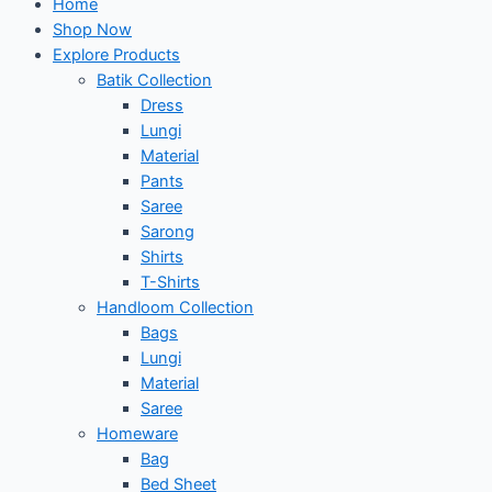
Home
Shop Now
Explore Products
Batik Collection
Dress
Lungi
Material
Pants
Saree
Sarong
Shirts
T-Shirts
Handloom Collection
Bags
Lungi
Material
Saree
Homeware
Bag
Bed Sheet