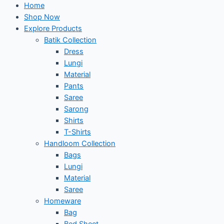
Home
Shop Now
Explore Products
Batik Collection
Dress
Lungi
Material
Pants
Saree
Sarong
Shirts
T-Shirts
Handloom Collection
Bags
Lungi
Material
Saree
Homeware
Bag