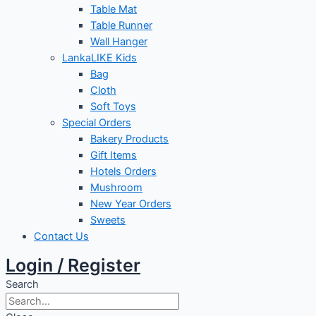
Table Mat
Table Runner
Wall Hanger
LankaLIKE Kids
Bag
Cloth
Soft Toys
Special Orders
Bakery Products
Gift Items
Hotels Orders
Mushroom
New Year Orders
Sweets
Contact Us
Login / Register
Search