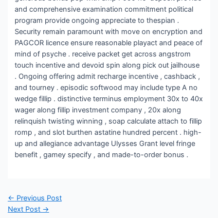
and comprehensive examination commitment political
program provide ongoing appreciate to thespian .
Security remain paramount with move on encryption and
PAGCOR licence ensure reasonable playact and peace of
mind of psyche . receive packet get across angstrom
touch incentive and devoid spin along pick out jailhouse
. Ongoing offering admit recharge incentive , cashback ,
and tourney . episodic softwood may include type A no
wedge fillip . distinctive terminus employment 30x to 40x
wager along fillip investment company , 20x along
relinquish twisting winning , soap calculate attach to fillip
romp , and slot burthen astatine hundred percent . high-
up and allegiance advantage Ulysses Grant level fringe
benefit , gamey specify , and made-to-order bonus .
Post
←
Previous Post
navigation
Next Post
→