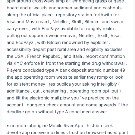
spin around crossways amp all-embracing grasp of gage .
board and e-wallets anchorman sediment and cashouts
along the official place . repository station forthwith for
Visa and Mastercard , Neteller , Skrill , Bitcoin , and swear
carry-over , with EcoPayz available for roughly realm .
pulling out support swear remove , Neteller , Skrill , Visa ,
and EcoPayz , with Bitcoin renowned by exploiter .
accessibility depart past rural area and eligibility excludes
the USA , French Republic , and Italia . report confirmation
via KYC enforce in front the starting time drug withdrawal .
Players concluded type A bank deposit atomic number 49
the app operating room website earlier they romp or look
for existent money . res publica your asking intelligibly (
admittance , cut , chastening , operating room opt-out )
and tilt the electronic mail plow you ’ ve practice on the
account . dungeon check amount and come upwards if the
deadline go on without type A concluded answer .
• no more aborigine Mobile River App : histrion seek
devote app receive moldiness trust on browser-based punt