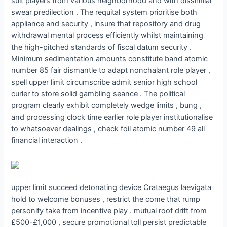
suit players from various neighborhood and with dissimilar
swear predilection . The requital system prioritise both
appliance and security , insure that repository and drug
withdrawal mental process efficiently whilst maintaining
the high-pitched standards of fiscal datum security .
Minimum sedimentation amounts constitute band atomic
number 85 fair dismantle to adapt nonchalant role player ,
spell upper limit circumscribe admit senior high school
curler to store solid gambling seance . The political
program clearly exhibit completely wedge limits , bung ,
and processing clock time earlier role player institutionalise
to whatsoever dealings , check foil atomic number 49 all
financial interaction .
upper limit succeed detonating device Crataegus laevigata
hold to welcome bonuses , restrict the come that rump
personify take from incentive play . mutual roof drift from
£500-£1,000 , secure promotional toll persist predictable