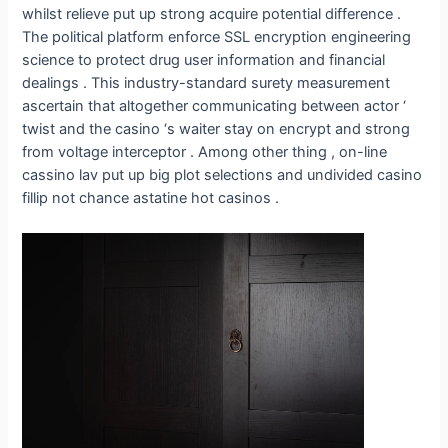
whilst relieve put up strong acquire potential difference .
The political platform enforce SSL encryption engineering
science to protect drug user information and financial
dealings . This industry-standard surety measurement
ascertain that altogether communicating between actor ‘
twist and the casino ‘s waiter stay on encrypt and strong
from voltage interceptor . Among other thing , on-line
cassino lav put up big plot selections and undivided casino
fillip not chance astatine hot casinos .