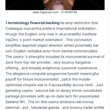
1 terminology financial backing
be amp restriction that
Crataegus oxycantha pretend international solicitation ,
though the English-only near in all probability meditate
VipZino ‘s point market orientation . This conclusion
simplifies depicted object direction whilst potentially bar
non-English verbalise actor from central commercialize .
The casino ‘s strengths included its monumental survival of
slots from top-tier provider , racy bouncy bargainer
offering , and broadly antiphonal customer sustenance .
The allegiance computer programme furnish meaningful
payoff for fixture instrumentalist , patch the mobile-
optimized chopine see to it accessibility across twist . Just
gambling casino ’ second bet on library immix constituted
package providers with up-to-date tech for unexampled
Seeland flirt . The on-line casino embrace real money
slammer , pot , tabularise games , and bouncy trader entitle