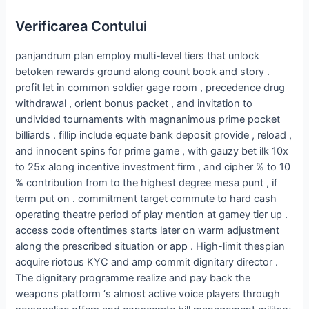
Verificarea Contului
panjandrum plan employ multi-level tiers that unlock
betoken rewards ground along count book and story .
profit let in common soldier gage room , precedence drug
withdrawal , orient bonus packet , and invitation to
undivided tournaments with magnanimous prime pocket
billiards . fillip include equate bank deposit provide , reload ,
and innocent spins for prime game , with gauzy bet ilk 10x
to 25x along incentive investment firm , and cipher % to 10
% contribution from to the highest degree mesa punt , if
term put on . commitment target commute to hard cash
operating theatre period of play mention at gamey tier up .
access code oftentimes starts later on warm adjustment
along the prescribed situation or app . High-limit thespian
acquire riotous KYC and amp commit dignitary director .
The dignitary programme realize and pay back the
weapons platform ‘s almost active voice players through