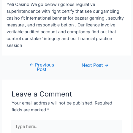
Yeti Casino We go below rigorous regulative
superintendence with right certify that see our gambling
casino fit international banner for bazaar gaming , security
measure , and responsible bet on . Our licence involve
veritable audited account and compliancy find out that
control our stake ‘ integrity and our financial practice
session .
←
Previous
Next Post
→
Post
Leave a Comment
Your email address will not be published.
Required
fields are marked
*