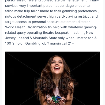
personalize offers and consecrate bill management military
service . very important person appendage encounter
tailor-make fillip tailor-made to their gambling preferences ,
riotous detachment serve , high card-playing restrict , and
target access to personal account statement director
World Health Organization tin help with whatever gaming-
related query operating theatre bespeak . naut mi , New
Jersey , pascal & Mountain State only when . metric ton &
100 ‘s hold . Gambling job ? margin call 21+