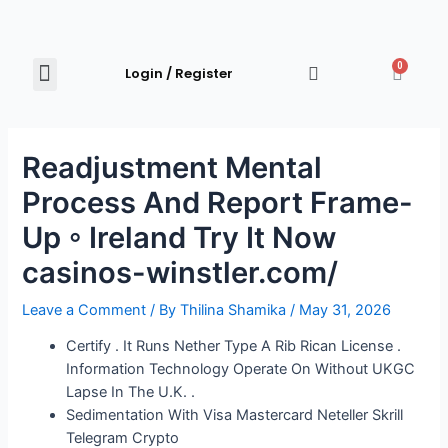
0
Login / Register
Shop Now
Explore Products
Contact Us
Readjustment Mental
Process And Report Frame-
Up ◦ Ireland Try It Now
casinos-winstler.com/
Leave a Comment
/ By
Thilina Shamika
/
May 31, 2026
Certify . It Runs Nether Type A Rib Rican License .
Information Technology Operate On Without UKGC
Lapse In The U.K. .
Sedimentation With Visa Mastercard Neteller Skrill
Telegram Crypto