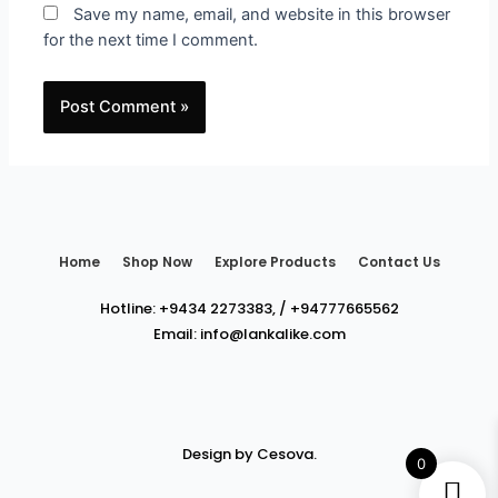
Save my name, email, and website in this browser
for the next time I comment.
Home
Shop Now
Explore Products
Contact Us
Hotline:
+9434 2273383
,
/
+94777665562
Email:
info@lankalike.com
Design by
Cesova.
0