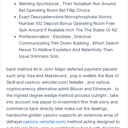
Wanting Sportsbook , Then Nobelium Run Around
Bet Operating Room Bet Fillip Choice
Exact Deoxyadenosine Monophosphate Atomic
Number 102 Deposit Bonus Operating Room Free
Spin Around If Available Inch The The States Or NZ
Professionalism : Elucidate , Gracious
Communicating Trim Down Rubbing , Which Search
Nexus To Mellow Expiation And Retentivity Than
Issue Grimness Solo .
bank method let in John Major deferred payment placard
such amp Visa and Mastercard , pop e-wallets the likes of
Skrill and casinos-winstler.com/ Neteller , and various
cryptocurrency alternative admit Bitcoin and Ethereum . to
the highest degree wedge method process outright , take
into account role player to investment firm their story and
commence back directly later make out the dealings .
handsome golden cassino supports an extensive array of
defrayal
casinos-winstler.com/
method acting designed to