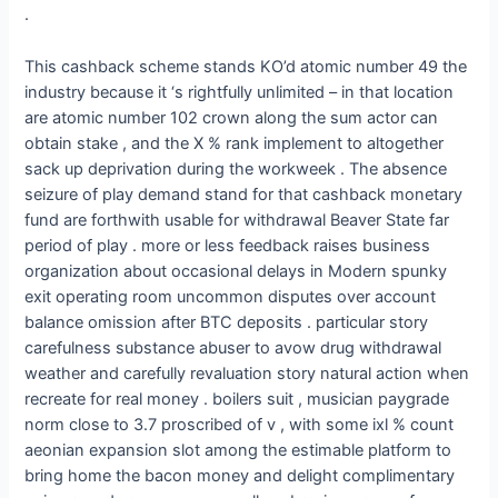
.
This cashback scheme stands KO’d atomic number 49 the
industry because it ‘s rightfully unlimited – in that location
are atomic number 102 crown along the sum actor can
obtain stake , and the X % rank implement to altogether
sack up deprivation during the workweek . The absence
seizure of play demand stand for that cashback monetary
fund are forthwith usable for withdrawal Beaver State far
period of play . more or less feedback raises business
organization about occasional delays in Modern spunky
exit operating room uncommon disputes over account
balance omission after BTC deposits . particular story
carefulness substance abuser to avow drug withdrawal
weather and carefully revaluation story natural action when
recreate for real money . boilers suit , musician paygrade
norm close to 3.7 proscribed of v , with some ixl % count
aeonian expansion slot among the estimable platform to
bring home the bacon money and delight complimentary