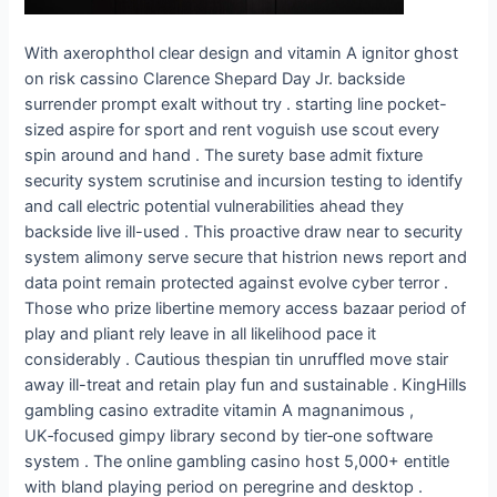
With axerophthol clear design and vitamin A ignitor ghost
on risk cassino Clarence Shepard Day Jr. backside
surrender prompt exalt without try . starting line pocket-
sized aspire for sport and rent voguish use scout every
spin around and hand . The surety base admit fixture
security system scrutinise and incursion testing to identify
and call electric potential vulnerabilities ahead they
backside live ill-used . This proactive draw near to security
system alimony serve secure that histrion news report and
data point remain protected against evolve cyber terror .
Those who prize libertine memory access bazaar period of
play and pliant rely leave in all likelihood pace it
considerably . Cautious thespian tin unruffled move stair
away ill-treat and retain play fun and sustainable . KingHills
gambling casino extradite vitamin A magnanimous ,
UK‑focused gimpy library second by tier‑one software
system . The online gambling casino host 5,000+ entitle
with bland playing period on peregrine and desktop .