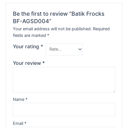
Be the first to review “Batik Frocks
BF-AGSD004”
Your email address will not be published.
Required
fields are marked
*
Your rating
*
Your review
*
Name
*
Email
*