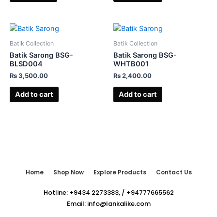
Batik Collection
Batik Collection
Batik Sarong BSG-
Batik Sarong BSG-
BLSD004
WHTB001
₨
3,500.00
₨
2,400.00
Add to cart
Add to cart
Home
Shop Now
Explore Products
Contact Us
Hotline:
+9434 2273383
,
/
+94777665562
Email:
info@lankalike.com