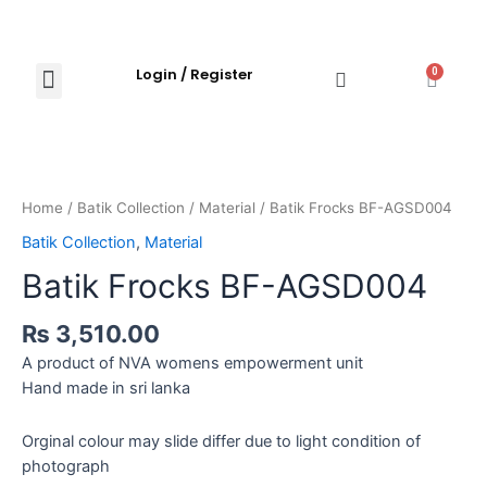
Login / Register
0
Shop Now
Explore Products
Contact Us
Home
/
Batik Collection
/
Material
/ Batik Frocks BF-AGSD004
Batik Collection
,
Material
Batik Frocks BF-AGSD004
₨
3,510.00
A product of NVA womens empowerment unit
Hand made in sri lanka
Orginal colour may slide differ due to light condition of
photograph