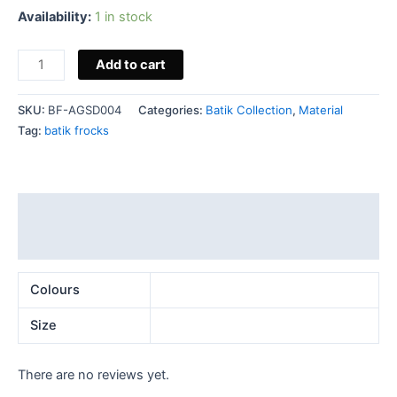
Availability:
1 in stock
Add to cart
SKU:
BF-AGSD004
Categories:
Batik Collection
,
Material
Tag:
batik frocks
Additional information
Reviews (0)
Colours
Size
There are no reviews yet.