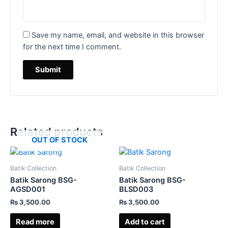
Save my name, email, and website in this browser
for the next time I comment.
Related products
OUT OF STOCK
Batik Collection
Batik Collection
Batik Sarong BSG-
Batik Sarong BSG-
AGSD001
BLSD003
₨
3,500.00
₨
3,500.00
Read more
Add to cart