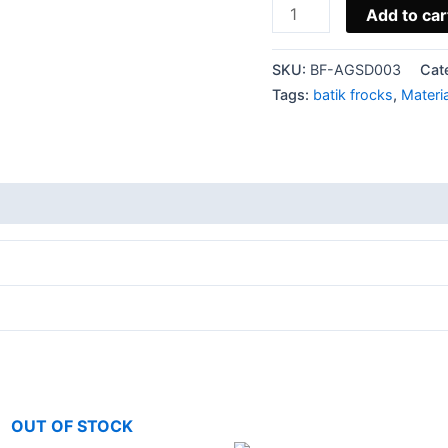
Add to car
SKU:
BF-AGSD003
Cat
Tags:
batik frocks
,
Materi
OUT OF STOCK