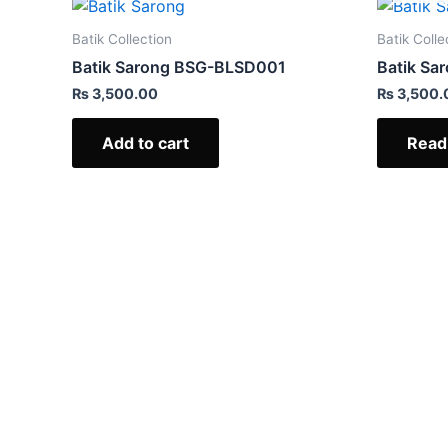
Batik Collection
Batik Colle
Batik Sarong BSG-BLSD001
Batik S
₨
3,500.00
₨
3,500.
Add to cart
Read