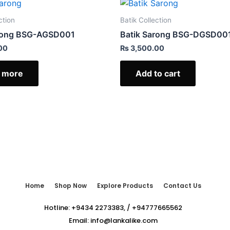
ction
Batik Collection
arong BSG-AGSD001
Batik Sarong BSG-DGSD00
00
₨
3,500.00
 more
Add to cart
Home
Shop Now
Explore Products
Contact Us
Hotline:
+9434 2273383
,
/
+94777665562
Email:
info@lankalike.com