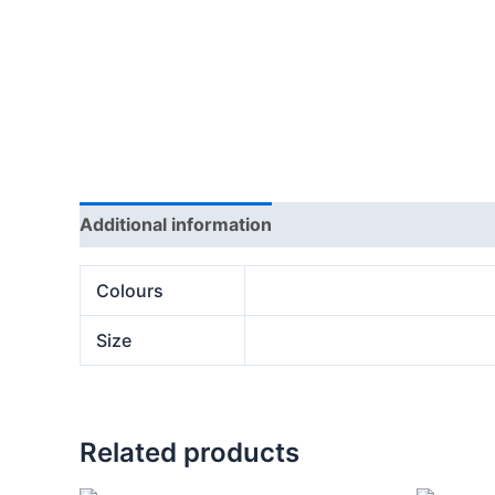
Additional information
Reviews (0)
Colours
Size
Related products