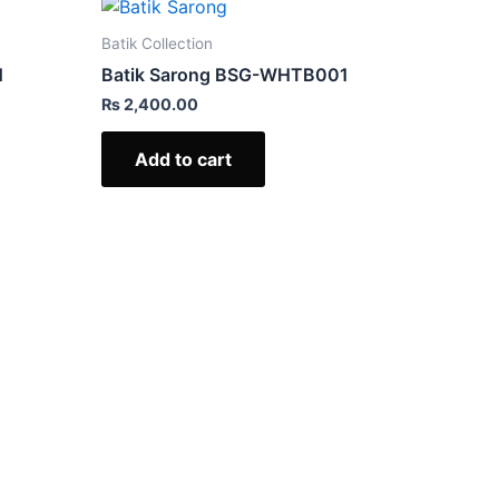
Batik Collection
1
Batik Sarong BSG-WHTB001
₨
2,400.00
Add to cart