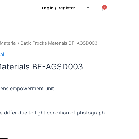
Login / Register
0
Material
/ Batik Frocks Materials BF-AGSD003
al
Materials BF-AGSD003
ens empowerment unit
e differ due to light condition of photograph