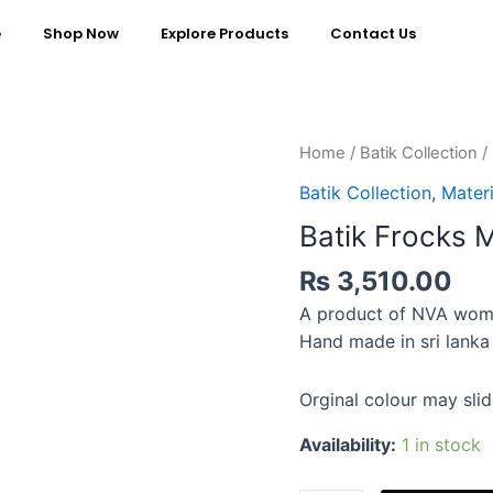
e
Shop Now
Explore Products
Contact Us
Home
/
Batik Collection
/
Batik Collection
,
Materi
Batik Frocks 
₨
3,510.00
A product of NVA wom
Hand made in sri lanka
Orginal colour may slid
Availability:
1 in stock