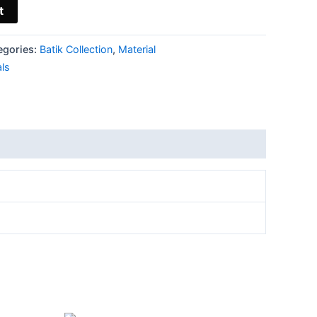
t
egories:
Batik Collection
,
Material
als