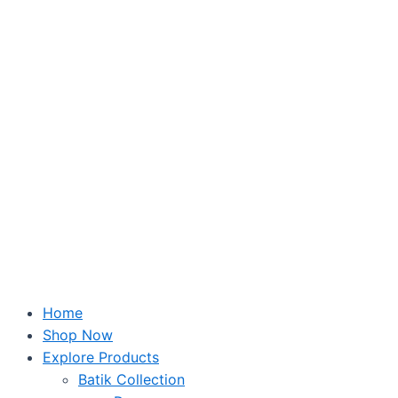
Skip
to
content
Home
Shop Now
Explore Products
Batik Collection