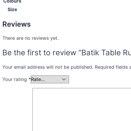
Colours
Size
Reviews
There are no reviews yet.
Be the first to review “Batik Table
Your email address will not be published.
Required fields
Your rating
*