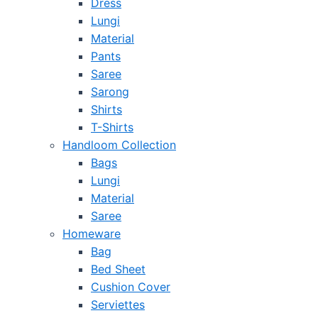
Dress
Lungi
Material
Pants
Saree
Sarong
Shirts
T-Shirts
Handloom Collection
Bags
Lungi
Material
Saree
Homeware
Bag
Bed Sheet
Cushion Cover
Serviettes