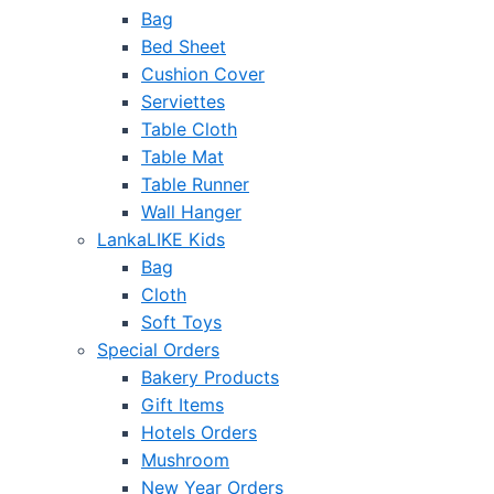
Bag
Bed Sheet
Cushion Cover
Serviettes
Table Cloth
Table Mat
Table Runner
Wall Hanger
LankaLIKE Kids
Bag
Cloth
Soft Toys
Special Orders
Bakery Products
Gift Items
Hotels Orders
Mushroom
New Year Orders