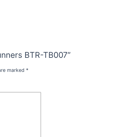
 Runners BTR-TB007”
 are marked
*