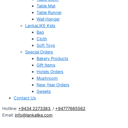
Table Mat
Table Runner
Wall Hanger
LankaLIKE Kids
Bag
Cloth
Soft Toys
Special Orders
Bakery Products
Gift Items
Hotels Orders
Mushroom
New Year Orders
Sweets
Contact Us
Hotline:
+9434 2273383
,
/
+94777665562
Email:
info@lankalike.com