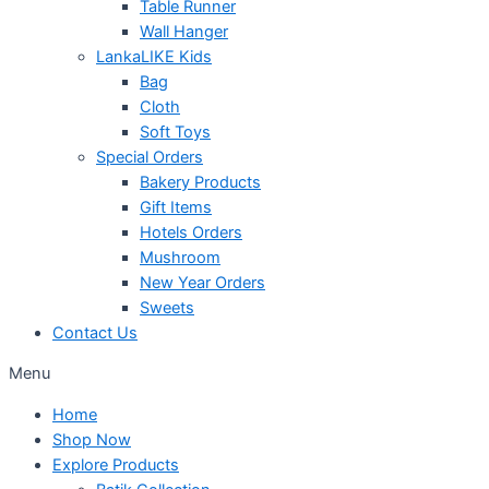
Table Runner
Wall Hanger
LankaLIKE Kids
Bag
Cloth
Soft Toys
Special Orders
Bakery Products
Gift Items
Hotels Orders
Mushroom
New Year Orders
Sweets
Contact Us
Menu
Home
Shop Now
Explore Products