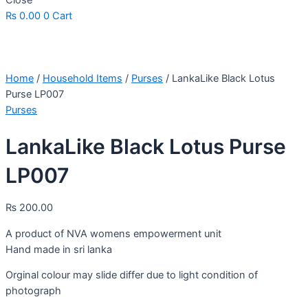
Close
₨
0.00
0
Cart
Home
/
Household Items
/
Purses
/ LankaLike Black Lotus
Purse LP007
Purses
LankaLike Black Lotus Purse
LP007
₨
200.00
A product of NVA womens empowerment unit
Hand made in sri lanka
Orginal colour may slide differ due to light condition of
photograph