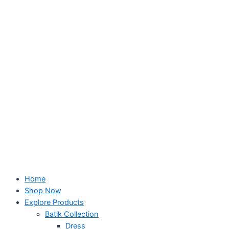
Skip
to
content
Home
Shop Now
Explore Products
Batik Collection
Dress