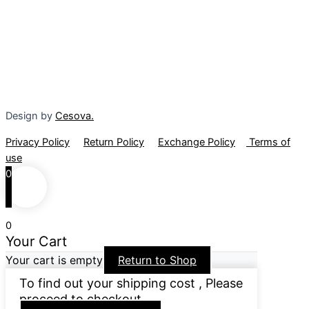
Design by
Cesova.
Privacy Policy
Return Policy
Exchange Policy
Terms of
use
0
0
Your Cart
Your cart is empty
Return to Shop
To find out your shipping cost , Please
proceed to checkout.