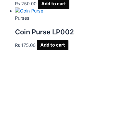
₨
250.00
Add to cart
Purses
Coin Purse LP002
₨
175.00
Add to cart